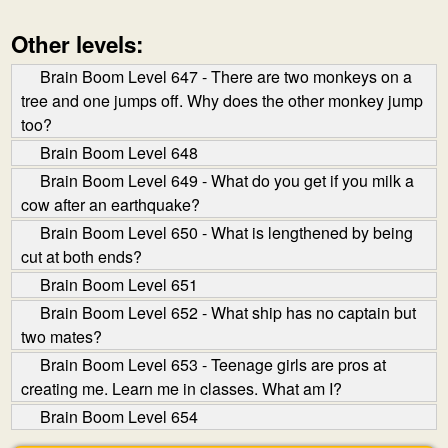
Other levels:
Brain Boom Level 647 - There are two monkeys on a
tree and one jumps off. Why does the other monkey jump
too?
Brain Boom Level 648
Brain Boom Level 649 - What do you get if you milk a
cow after an earthquake?
Brain Boom Level 650 - What is lengthened by being
cut at both ends?
Brain Boom Level 651
Brain Boom Level 652 - What ship has no captain but
two mates?
Brain Boom Level 653 - Teenage girls are pros at
creating me. Learn me in classes. What am I?
Brain Boom Level 654