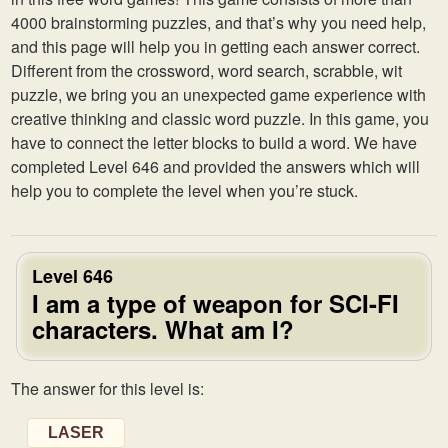
4000 brainstorming puzzles, and that’s why you need help,
and this page will help you in getting each answer correct.
Different from the crossword, word search, scrabble, wit
puzzle, we bring you an unexpected game experience with
creative thinking and classic word puzzle. In this game, you
have to connect the letter blocks to build a word. We have
completed Level 646 and provided the answers which will
help you to complete the level when you’re stuck.
Level 646
I am a type of weapon for SCI-FI
characters. What am I?
The answer for this level is:
LASER