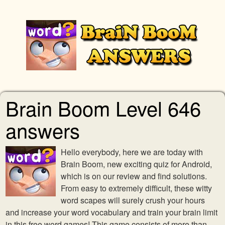
Brain Boom Level 646
answers
Hello everybody, here we are today with
Brain Boom, new exciting quiz for Android,
which is on our review and find solutions.
From easy to extremely difficult, these witty
word scapes will surely crush your hours
and increase your word vocabulary and train your brain limit
in this free word games! This game consists of more than