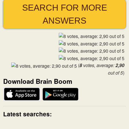
SEARCH FOR MORE
ANSWERS
(
8
votes, average:
2,90
out of 5
)
Download Brain Boom
Latest searches: