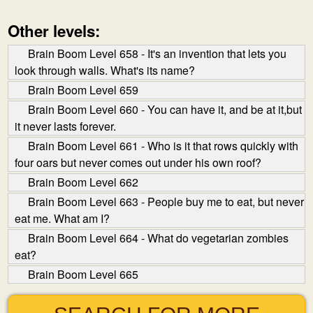
Other levels:
Brain Boom Level 658 - It's an invention that lets you
look through walls. What's its name?
Brain Boom Level 659
Brain Boom Level 660 - You can have it, and be at it,but
it never lasts forever.
Brain Boom Level 661 - Who is it that rows quickly with
four oars but never comes out under his own roof?
Brain Boom Level 662
Brain Boom Level 663 - People buy me to eat, but never
eat me. What am I?
Brain Boom Level 664 - What do vegetarian zombies
eat?
Brain Boom Level 665