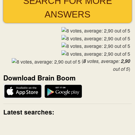
SEARCH FOR MORE
ANSWERS
(
8
votes, average:
2,90
out of 5
)
Download Brain Boom
Latest searches: