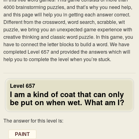
4000 brainstorming puzzles, and that’s why you need help,
and this page will help you in getting each answer correct.
Different from the crossword, word search, scrabble, wit
puzzle, we bring you an unexpected game experience with
creative thinking and classic word puzzle. In this game, you
have to connect the letter blocks to build a word. We have
completed Level 657 and provided the answers which will
help you to complete the level when you’re stuck.
Level 657
I am a kind of coat that can only
be put on when wet. What am I?
The answer for this level is:
PAINT