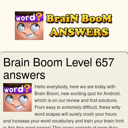
Brain Boom Level 657
answers
Hello everybody, here we are today with
Brain Boom, new exciting quiz for Android,
which is on our review and find solutions.
From easy to extremely difficult, these witty
word scapes will surely crush your hours
and increase your word vocabulary and train your brain limit
in this free word games! This game consists of more than