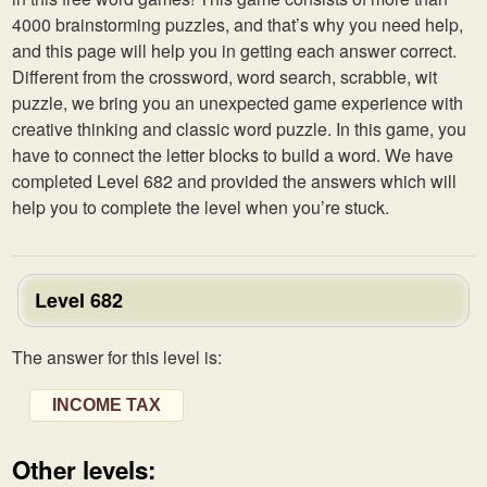
4000 brainstorming puzzles, and that’s why you need help,
and this page will help you in getting each answer correct.
Different from the crossword, word search, scrabble, wit
puzzle, we bring you an unexpected game experience with
creative thinking and classic word puzzle. In this game, you
have to connect the letter blocks to build a word. We have
completed Level 682 and provided the answers which will
help you to complete the level when you’re stuck.
Level 682
The answer for this level is:
INCOME TAX
Other levels: