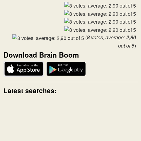
(
8
votes, average:
2,90
out of 5
)
Download Brain Boom
Latest searches: