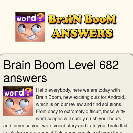
Brain Boom Level 682
answers
Hello everybody, here we are today with
Brain Boom, new exciting quiz for Android,
which is on our review and find solutions.
From easy to extremely difficult, these witty
word scapes will surely crush your hours
and increase your word vocabulary and train your brain limit
in this free word games! This game consists of more than