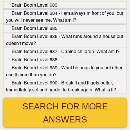
Brain Boom Level 683
Brain Boom Level 684 - I am always in front of you, but
you will never see me. What am I?
Brain Boom Level 685
Brain Boom Level 686 - What runs around a house but
doesn't move?
Brain Boom Level 687 - Canine children. What am I?
Brain Boom Level 688
Brain Boom Level 689 - What belongs to you but other
use it more than you do?
Brain Boom Level 690 - Break it and it gets better,
immediately set and harder to break again. What is it?
SEARCH FOR MORE
ANSWERS