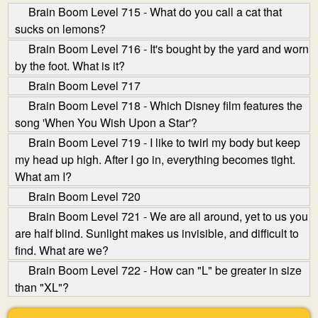
Brain Boom Level 715 - What do you call a cat that
sucks on lemons?
Brain Boom Level 716 - It's bought by the yard and worn
by the foot. What is it?
Brain Boom Level 717
Brain Boom Level 718 - Which Disney film features the
song 'When You Wish Upon a Star'?
Brain Boom Level 719 - I like to twirl my body but keep
my head up high. After I go in, everything becomes tight.
What am I?
Brain Boom Level 720
Brain Boom Level 721 - We are all around, yet to us you
are half blind. Sunlight makes us invisible, and difficult to
find. What are we?
Brain Boom Level 722 - How can "L" be greater in size
than "XL"?