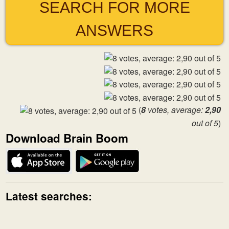
SEARCH FOR MORE
ANSWERS
(
8
votes, average:
2,90
out of 5
)
Download Brain Boom
Latest searches: