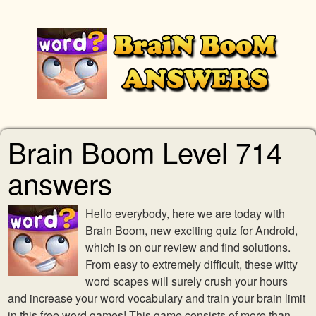
Brain Boom Level 714
answers
Hello everybody, here we are today with
Brain Boom, new exciting quiz for Android,
which is on our review and find solutions.
From easy to extremely difficult, these witty
word scapes will surely crush your hours
and increase your word vocabulary and train your brain limit
in this free word games! This game consists of more than