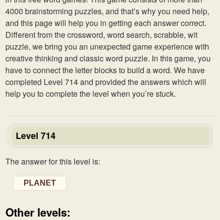
4000 brainstorming puzzles, and that’s why you need help,
and this page will help you in getting each answer correct.
Different from the crossword, word search, scrabble, wit
puzzle, we bring you an unexpected game experience with
creative thinking and classic word puzzle. In this game, you
have to connect the letter blocks to build a word. We have
completed Level 714 and provided the answers which will
help you to complete the level when you’re stuck.
Level 714
The answer for this level is:
PLANET
Other levels: