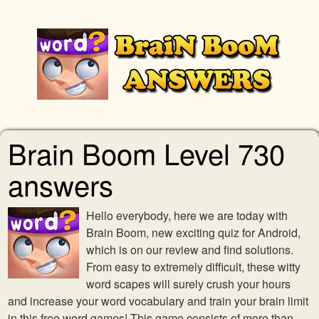
Brain Boom Level 730
answers
Hello everybody, here we are today with
Brain Boom, new exciting quiz for Android,
which is on our review and find solutions.
From easy to extremely difficult, these witty
word scapes will surely crush your hours
and increase your word vocabulary and train your brain limit
in this free word games! This game consists of more than