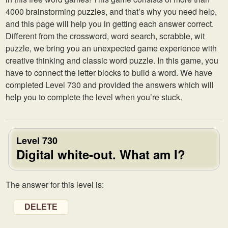
4000 brainstorming puzzles, and that’s why you need help,
and this page will help you in getting each answer correct.
Different from the crossword, word search, scrabble, wit
puzzle, we bring you an unexpected game experience with
creative thinking and classic word puzzle. In this game, you
have to connect the letter blocks to build a word. We have
completed Level 730 and provided the answers which will
help you to complete the level when you’re stuck.
Level 730
Digital white-out. What am I?
The answer for this level is:
DELETE