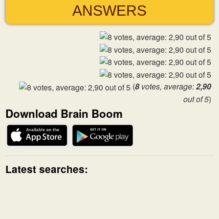
ANSWERS
(
8
votes, average:
2,90
out of 5
)
Download Brain Boom
Latest searches: