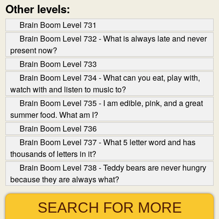
Other levels:
Brain Boom Level 731
Brain Boom Level 732 - What is always late and never
present now?
Brain Boom Level 733
Brain Boom Level 734 - What can you eat, play with,
watch with and listen to music to?
Brain Boom Level 735 - I am edible, pink, and a great
summer food. What am I?
Brain Boom Level 736
Brain Boom Level 737 - What 5 letter word and has
thousands of letters in it?
Brain Boom Level 738 - Teddy bears are never hungry
because they are always what?
SEARCH FOR MORE