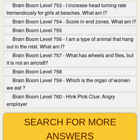
Brain Boom Level 753 - I increase head turning rate
tremendously for girls at beaches. What am I?
Brain Boom Level 754 - Score in end zones. What am I?
Brain Boom Level 755
Brain Boom Level 756 - I am a type of animal that hang
out in the mist. What am I?
Brain Boom Level 757 - What has wheels and flies, but
it is not an aircraft?
Brain Boom Level 758
Brain Boom Level 759 - Which is the organ of women
we eat ?
Brain Boom Level 760 - Hink Pink Clue: Angry
employer
SEARCH FOR MORE
ANSWERS