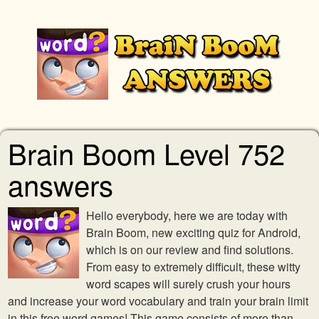
Brain Boom Level 752
answers
Hello everybody, here we are today with
Brain Boom, new exciting quiz for Android,
which is on our review and find solutions.
From easy to extremely difficult, these witty
word scapes will surely crush your hours
and increase your word vocabulary and train your brain limit
in this free word games! This game consists of more than