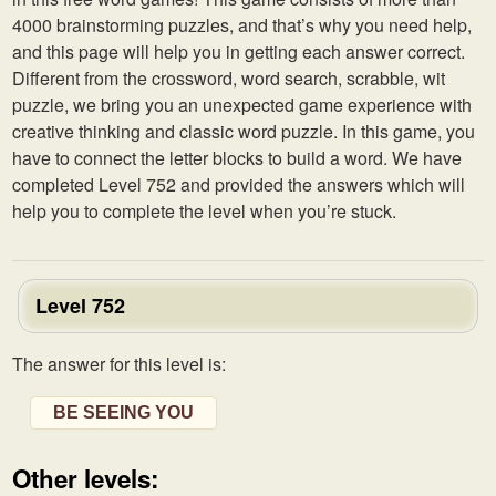
4000 brainstorming puzzles, and that’s why you need help,
and this page will help you in getting each answer correct.
Different from the crossword, word search, scrabble, wit
puzzle, we bring you an unexpected game experience with
creative thinking and classic word puzzle. In this game, you
have to connect the letter blocks to build a word. We have
completed Level 752 and provided the answers which will
help you to complete the level when you’re stuck.
Level 752
The answer for this level is:
BE SEEING YOU
Other levels: