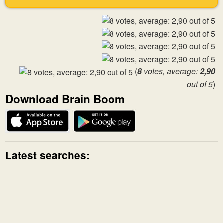
(
8
votes, average:
2,90
out of 5
)
Download Brain Boom
Latest searches: