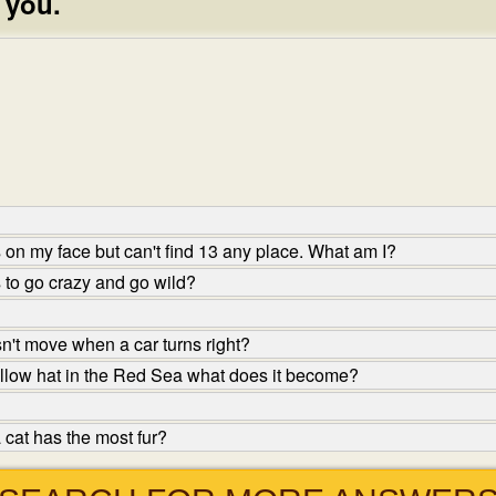
 you.
on my face but can't find 13 any place. What am I?
 to go crazy and go wild?
n't move when a car turns right?
ellow hat in the Red Sea what does it become?
 cat has the most fur?