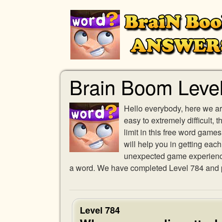
Brain Boom Leve
Hello everybody, here we ar
easy to extremely difficult,
limit in this free word gam
will help you in getting eac
unexpected game experience w
a word. We have completed Level 784 and pr
Level 784