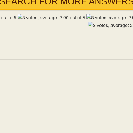
SEARCH FOR MORE ANSWER