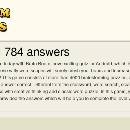
l 784 answers
e today with Brain Boom, new exciting quiz for Android, which i
 these witty word scapes will surely crush your hours and increa
es! This game consists of more than 4000 brainstorming puzzles,
h answer correct. Different from the crossword, word search, scr
ith creative thinking and classic word puzzle. In this game, yo
ovided the answers which will help you to complete the level 