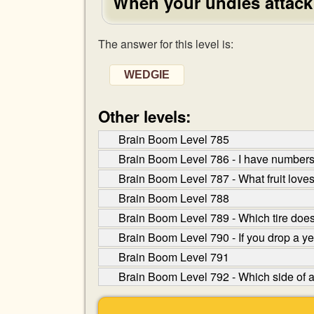
When your undies attack
The answer for this level is:
WEDGIE
Other levels:
Brain Boom Level 785
Brain Boom Level 786 - I have numbers 
Brain Boom Level 787 - What fruit loves
Brain Boom Level 788
Brain Boom Level 789 - Which tire does
Brain Boom Level 790 - If you drop a y
Brain Boom Level 791
Brain Boom Level 792 - Which side of a