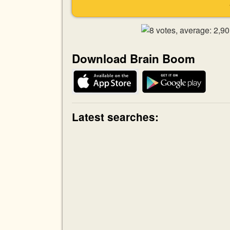
Download Brain Boom
Latest searches: