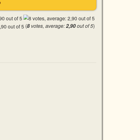
S
(
8
votes, average:
2,90
out of 5
)