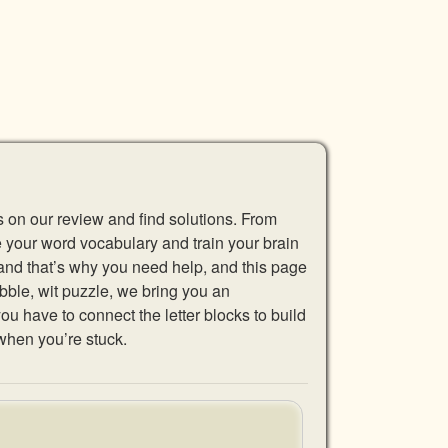
s on our review and find solutions. From
se your word vocabulary and train your brain
 and that’s why you need help, and this page
abble, wit puzzle, we bring you an
u have to connect the letter blocks to build
when you’re stuck.