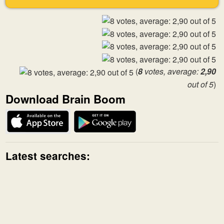
(
8
votes, average:
2,90
out of 5
)
Download Brain Boom
Latest searches: