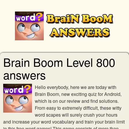
Brain Boom Level 800
answers
Hello everybody, here we are today with
Brain Boom, new exciting quiz for Android,
which is on our review and find solutions.
From easy to extremely difficult, these witty
word scapes will surely crush your hours
and increase your word vocabulary and train your brain limit
in this free word games! This game consists of more than