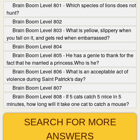
Brain Boom Level 801 - Which species of lions does not
hunt?
Brain Boom Level 802
Brain Boom Level 803 - What is yellow, slippery when
you fall on it, and gets red when embarrassed?
Brain Boom Level 804
Brain Boom Level 805 - He has a genie to thank for the
fact that he married a princess.Who is he?
Brain Boom Level 806 - What is an acceptable act of
violence during Saint Patrick's day?
Brain Boom Level 807
Brain Boom Level 808 - If 5 cats catch 5 mice in 5
minutes, how long will it take one cat to catch a mouse?
SEARCH FOR MORE
ANSWERS