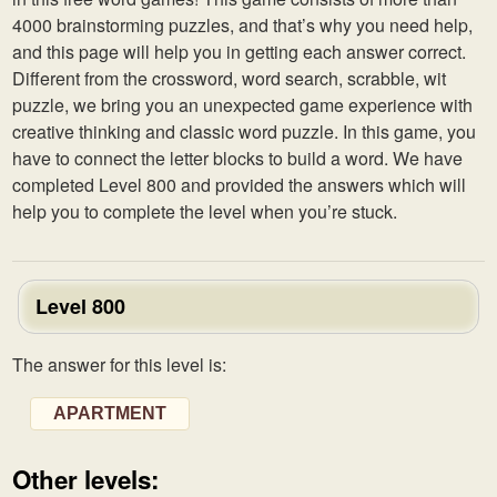
4000 brainstorming puzzles, and that’s why you need help,
and this page will help you in getting each answer correct.
Different from the crossword, word search, scrabble, wit
puzzle, we bring you an unexpected game experience with
creative thinking and classic word puzzle. In this game, you
have to connect the letter blocks to build a word. We have
completed Level 800 and provided the answers which will
help you to complete the level when you’re stuck.
Level 800
The answer for this level is:
APARTMENT
Other levels: