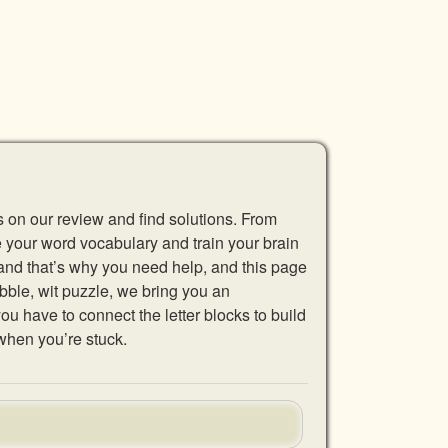
s on our review and find solutions. From
se your word vocabulary and train your brain
 and that’s why you need help, and this page
abble, wit puzzle, we bring you an
u have to connect the letter blocks to build
when you’re stuck.