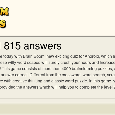
l 815 answers
e today with Brain Boom, new exciting quiz for Android, which i
 these witty word scapes will surely crush your hours and increa
es! This game consists of more than 4000 brainstorming puzzles,
h answer correct. Different from the crossword, word search, scr
ith creative thinking and classic word puzzle. In this game, yo
ovided the answers which will help you to complete the level 