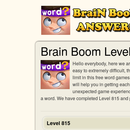
Brain Boom Leve
Hello everybody, here we ar
easy to extremely difficult,
limit in this free word gam
will help you in getting eac
unexpected game experience w
a word. We have completed Level 815 and pr
Level 815