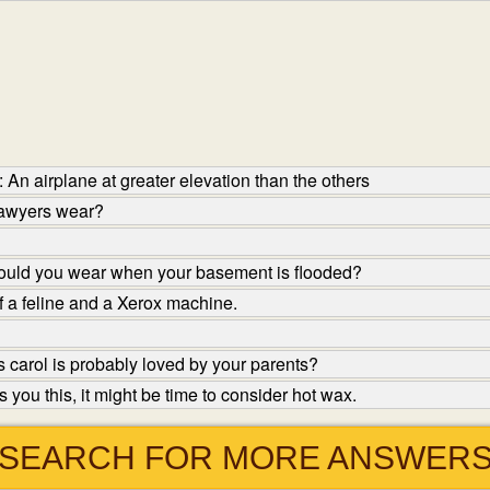
An airplane at greater elevation than the others
lawyers wear?
ould you wear when your basement is flooded?
f a feline and a Xerox machine.
carol is probably loved by your parents?
you this, it might be time to consider hot wax.
SEARCH FOR MORE ANSWER