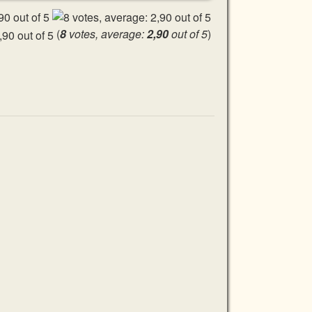
(
8
votes, average:
2,90
out of 5
)