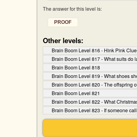
The answer for this level is:
PROOF
Other levels:
Brain Boom Level 816 - Hink Pink Clue: 
Brain Boom Level 817 - What suits do 
Brain Boom Level 818
Brain Boom Level 819 - What shoes sh
Brain Boom Level 820 - The offspring o
Brain Boom Level 821
Brain Boom Level 822 - What Christmas 
Brain Boom Level 823 - If someone calls 