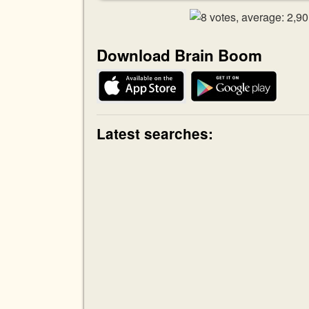
Download Brain Boom
Latest searches: