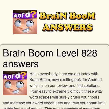
Brain Boom Level 828
answers
Hello everybody, here we are today with
Brain Boom, new exciting quiz for Android,
which is on our review and find solutions.
From easy to extremely difficult, these witty
word scapes will surely crush your hours
and increase your word vocabulary and train your brain limit
in this free word games! This game consists of more than