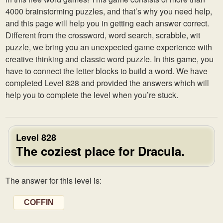
4000 brainstorming puzzles, and that’s why you need help,
and this page will help you in getting each answer correct.
Different from the crossword, word search, scrabble, wit
puzzle, we bring you an unexpected game experience with
creative thinking and classic word puzzle. In this game, you
have to connect the letter blocks to build a word. We have
completed Level 828 and provided the answers which will
help you to complete the level when you’re stuck.
Level 828
The coziest place for Dracula.
The answer for this level is:
COFFIN