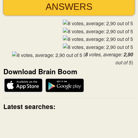
ANSWERS
(
8
votes, average:
2,90
out of 5
)
Download Brain Boom
Latest searches: