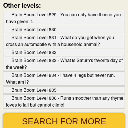
Other levels:
Brain Boom Level 829 - You can only have it once you
have given it.
Brain Boom Level 830
Brain Boom Level 831 - What do you get when you
cross an automobile with a household animal?
Brain Boom Level 832
Brain Boom Level 833 - What is Saturn's favorite day of
the week?
Brain Boom Level 834 - I have 4 legs but never run.
What am I?
Brain Boom Level 835
Brain Boom Level 836 - Runs smoother than any rhyme,
loves to fall but cannot climb!
SEARCH FOR MORE