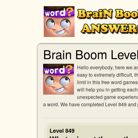
Brain Boom Leve
Hello everybody, here we ar
easy to extremely difficult,
limit in this free word gam
will help you in getting eac
unexpected game experience w
a word. We have completed Level 849 and pr
Level 849