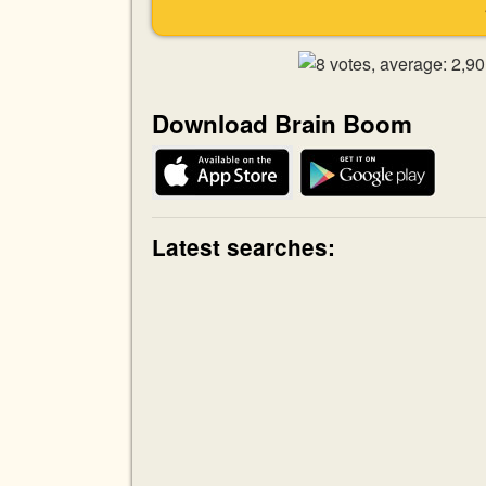
Download Brain Boom
Latest searches: