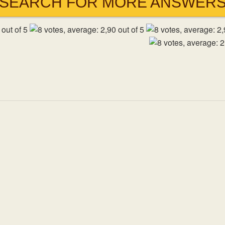
SEARCH FOR MORE ANSWER