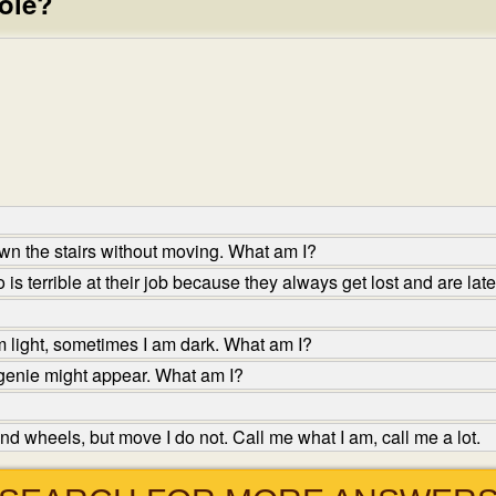
pole?
wn the stairs without moving. What am I?
s terrible at their job because they always get lost and are lat
 light, sometimes I am dark. What am I?
genie might appear. What am I?
d wheels, but move I do not. Call me what I am, call me a lot.