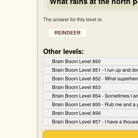
What rains at the north 
The answer for this level is:
REINDEER
Other levels:
Brain Boom Level 850
Brain Boom Level 851 - I run up and do
Brain Boom Level 852 - What superhero i
Brain Boom Level 853
Brain Boom Level 854 - Sometimes I am
Brain Boom Level 855 - Rub me and a 
Brain Boom Level 856
Brain Boom Level 857 - I have a thousan