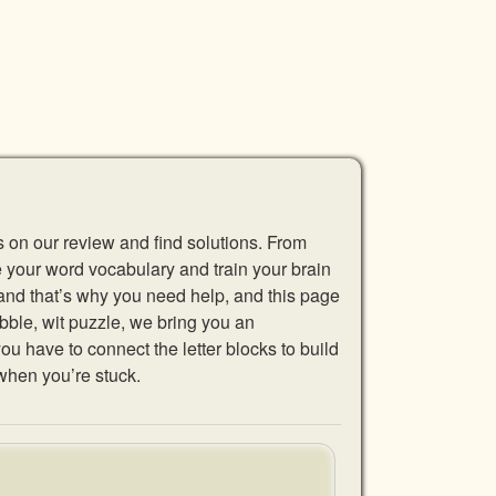
s on our review and find solutions. From
se your word vocabulary and train your brain
 and that’s why you need help, and this page
abble, wit puzzle, we bring you an
u have to connect the letter blocks to build
when you’re stuck.