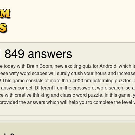
l 849 answers
e today with Brain Boom, new exciting quiz for Android, which i
 these witty word scapes will surely crush your hours and increa
es! This game consists of more than 4000 brainstorming puzzles,
h answer correct. Different from the crossword, word search, scr
ith creative thinking and classic word puzzle. In this game, yo
ovided the answers which will help you to complete the level 