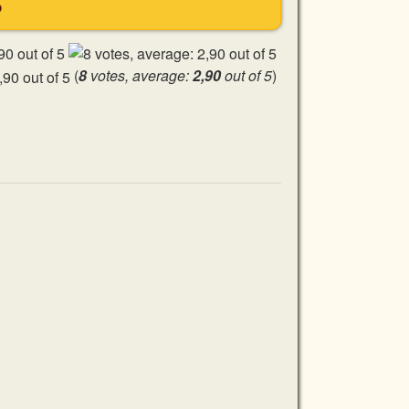
S
(
8
votes, average:
2,90
out of 5
)