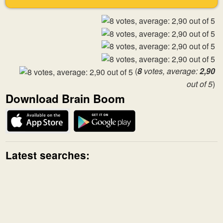
(
8
votes, average:
2,90
out of 5
)
Download Brain Boom
Latest searches: