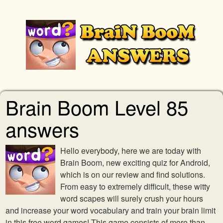
Brain Boom Level 85
answers
Hello everybody, here we are today with
Brain Boom, new exciting quiz for Android,
which is on our review and find solutions.
From easy to extremely difficult, these witty
word scapes will surely crush your hours
and increase your word vocabulary and train your brain limit
in this free word games! This game consists of more than