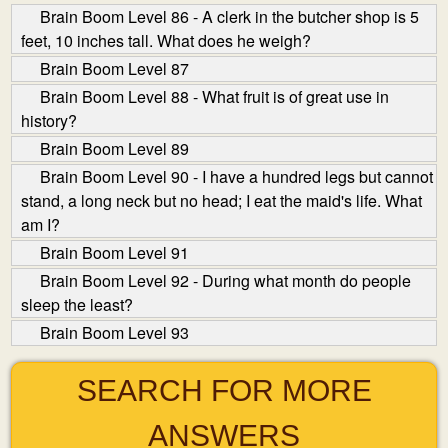
Brain Boom Level 86 - A clerk in the butcher shop is 5
feet, 10 inches tall. What does he weigh?
Brain Boom Level 87
Brain Boom Level 88 - What fruit is of great use in
history?
Brain Boom Level 89
Brain Boom Level 90 - I have a hundred legs but cannot
stand, a long neck but no head; I eat the maid's life. What
am I?
Brain Boom Level 91
Brain Boom Level 92 - During what month do people
sleep the least?
Brain Boom Level 93
SEARCH FOR MORE
ANSWERS