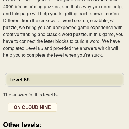
4000 brainstorming puzzles, and that’s why you need help,
and this page will help you in getting each answer correct.
Different from the crossword, word search, scrabble, wit
puzzle, we bring you an unexpected game experience with
creative thinking and classic word puzzle. In this game, you
have to connect the letter blocks to build a word. We have
completed Level 85 and provided the answers which will
help you to complete the level when you’re stuck.
Level 85
The answer for this level is:
ON CLOUD NINE
Other levels: