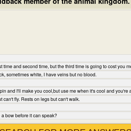
laid­back member of the animal kingdom.
st time and second time, but the third time is going to cost you
, sometimes white, I have veins but no blood.
in and I'll make you cool,but use me when it's cool and you're 
can't fly. Rests on legs but can't walk.
 a bow before it can speak?