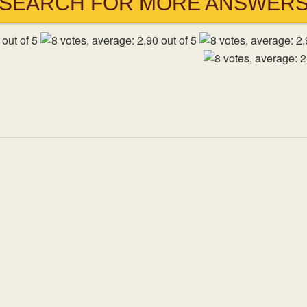
SEARCH FOR MORE ANSWER