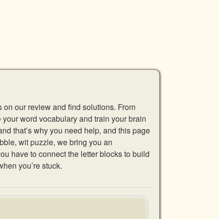
s on our review and find solutions. From
se your word vocabulary and train your brain
 and that’s why you need help, and this page
abble, wit puzzle, we bring you an
u have to connect the letter blocks to build
when you’re stuck.