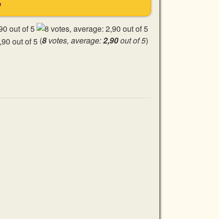
S
(
8
votes, average:
2,90
out of 5
)