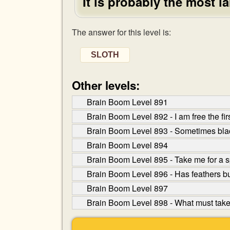
It is probably the most 
The answer for this level is:
SLOTH
Other levels:
Brain Boom Level 891
Brain Boom Level 892 - I am free the fir
Brain Boom Level 893 - Sometimes black
Brain Boom Level 894
Brain Boom Level 895 - Take me for a sp
Brain Boom Level 896 - Has feathers but 
Brain Boom Level 897
Brain Boom Level 898 - What must take