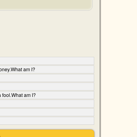
 money.What am I?
a fool.What am I?