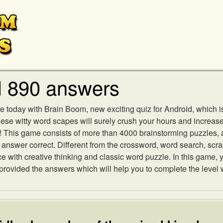
l 890 answers
e today with Brain Boom, new exciting quiz for Android, which i
 these witty word scapes will surely crush your hours and increa
es! This game consists of more than 4000 brainstorming puzzles,
h answer correct. Different from the crossword, word search, scr
ith creative thinking and classic word puzzle. In this game, yo
ovided the answers which will help you to complete the level 