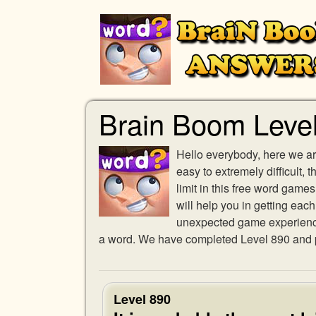
Brain Boom Leve
Hello everybody, here we ar
easy to extremely difficult,
limit in this free word gam
will help you in getting eac
unexpected game experience w
a word. We have completed Level 890 and pr
Level 890