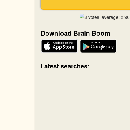
Download Brain Boom
Latest searches: