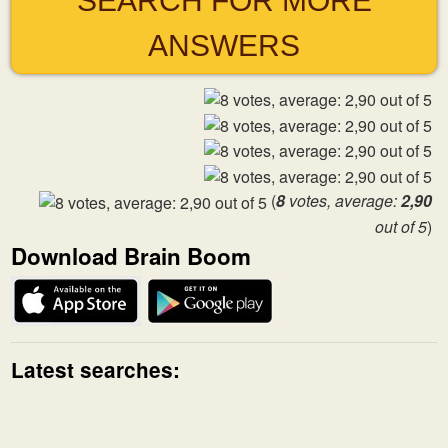
SEARCH FOR MORE
ANSWERS
(
8
votes, average:
2,90
out of 5
)
Download Brain Boom
Latest searches: