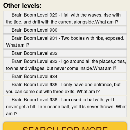
Other levels:
Brain Boom Level 929 - I fall with the waves, rise with
the tide, and drift with the current alongside.What am I?
Brain Boom Level 930
Brain Boom Level 931 - Two bodies with ribs, exposed.
What am I?
Brain Boom Level 932
Brain Boom Level 933 - I go around all the places,cities,
towns and villages, but never come inside.What am I?
Brain Boom Level 934
Brain Boom Level 935 - I only have one entrance, but
you can come out with three exits. What am I?
Brain Boom Level 936 - I am used to bat with, yet I
never get a hit. I am near a ball, yet it is never thrown. What
am I?