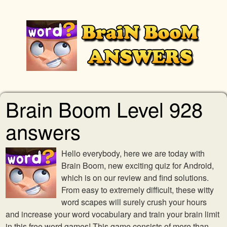
Brain Boom Level 928
answers
Hello everybody, here we are today with
Brain Boom, new exciting quiz for Android,
which is on our review and find solutions.
From easy to extremely difficult, these witty
word scapes will surely crush your hours
and increase your word vocabulary and train your brain limit
in this free word games! This game consists of more than