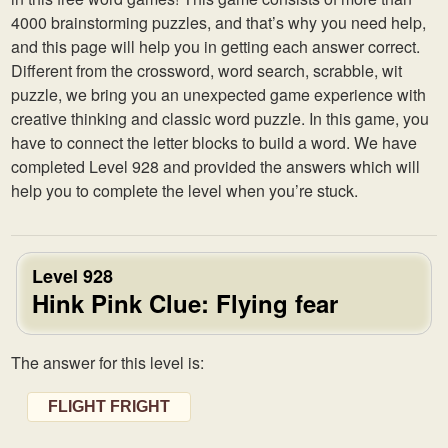
4000 brainstorming puzzles, and that’s why you need help,
and this page will help you in getting each answer correct.
Different from the crossword, word search, scrabble, wit
puzzle, we bring you an unexpected game experience with
creative thinking and classic word puzzle. In this game, you
have to connect the letter blocks to build a word. We have
completed Level 928 and provided the answers which will
help you to complete the level when you’re stuck.
Level 928
Hink Pink Clue: Flying fear
The answer for this level is:
FLIGHT FRIGHT