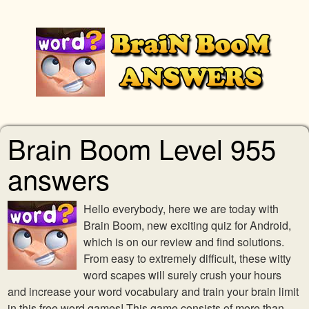
Brain Boom Level 955
answers
Hello everybody, here we are today with
Brain Boom, new exciting quiz for Android,
which is on our review and find solutions.
From easy to extremely difficult, these witty
word scapes will surely crush your hours
and increase your word vocabulary and train your brain limit
in this free word games! This game consists of more than