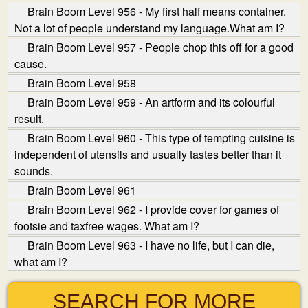
Brain Boom Level 956 - My first half means container.
Not a lot of people understand my language.What am I?
Brain Boom Level 957 - People chop this off for a good
cause.
Brain Boom Level 958
Brain Boom Level 959 - An art­form and its colourful
result.
Brain Boom Level 960 - This type of tempting cuisine is
independent of utensils and usually tastes better than it
sounds.
Brain Boom Level 961
Brain Boom Level 962 - I provide cover for games of
footsie and tax­free wages. What am I?
Brain Boom Level 963 - I have no life, but I can die,
what am I?
SEARCH FOR MORE