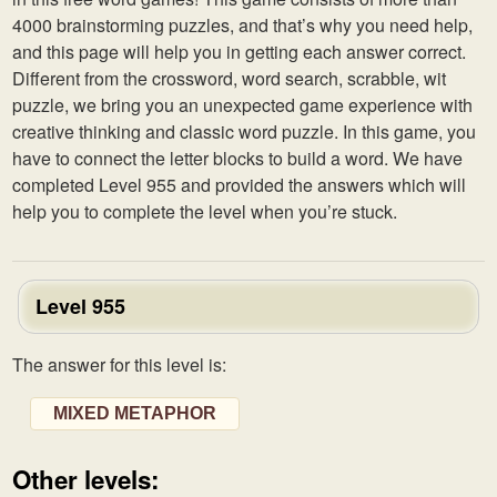
4000 brainstorming puzzles, and that’s why you need help,
and this page will help you in getting each answer correct.
Different from the crossword, word search, scrabble, wit
puzzle, we bring you an unexpected game experience with
creative thinking and classic word puzzle. In this game, you
have to connect the letter blocks to build a word. We have
completed Level 955 and provided the answers which will
help you to complete the level when you’re stuck.
Level 955
The answer for this level is:
MIXED METAPHOR
Other levels: