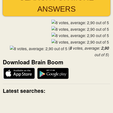
ANSWERS
(
8
votes, average:
2,90
out of 5
)
Download Brain Boom
Latest searches: