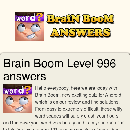
Brain Boom Level 996
answers
Hello everybody, here we are today with
Brain Boom, new exciting quiz for Android,
which is on our review and find solutions.
From easy to extremely difficult, these witty
word scapes will surely crush your hours
and increase your word vocabulary and train your brain limit
in this free word games! This game consists of more than