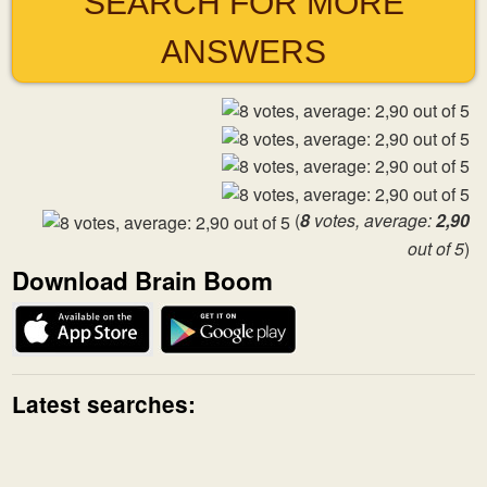
SEARCH FOR MORE
ANSWERS
(
8
votes, average:
2,90
out of 5
)
Download Brain Boom
Latest searches: