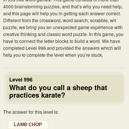
4000 brainstorming puzzles, and that’s why you need help,
and this page will help you in getting each answer correct.
Different from the crossword, word search, scrabble, wit
puzzle, we bring you an unexpected game experience with
creative thinking and classic word puzzle. In this game, you
have to connect the letter blocks to build a word. We have
completed Level 996 and provided the answers which will
help you to complete the level when you’re stuck.
Level 996
What do you call a sheep that
practices karate?
The answer for this level is:
LAMB CHOP