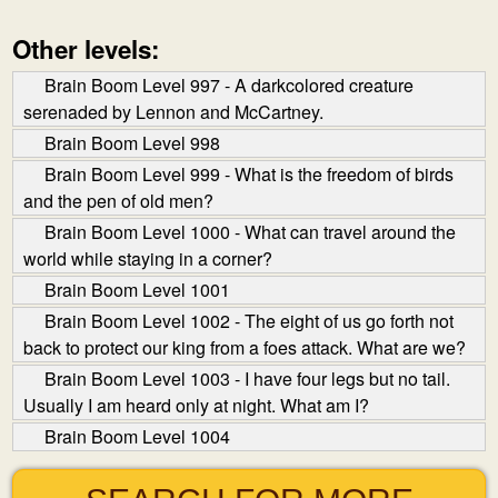
Other levels:
Brain Boom Level 997 - A dark­colored creature
serenaded by Lennon and McCartney.
Brain Boom Level 998
Brain Boom Level 999 - What is the freedom of birds
and the pen of old men?
Brain Boom Level 1000 - What can travel around the
world while staying in a corner?
Brain Boom Level 1001
Brain Boom Level 1002 - The eight of us go forth not
back to protect our king from a foes attack. What are we?
Brain Boom Level 1003 - I have four legs but no tail.
Usually I am heard only at night. What am I?
Brain Boom Level 1004