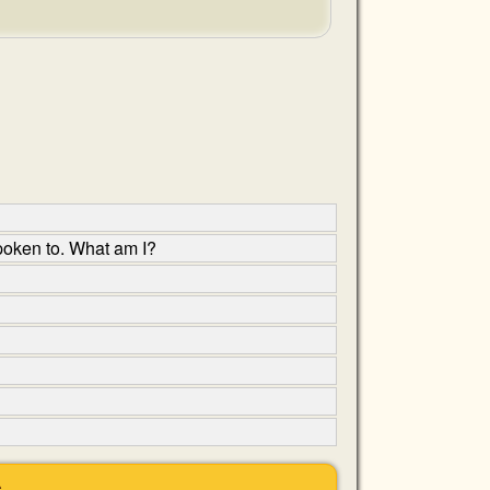
poken to. What am I?