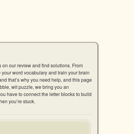
s on our review and find solutions. From
se your word vocabulary and train your brain
 and that’s why you need help, and this page
abble, wit puzzle, we bring you an
u have to connect the letter blocks to build
hen you’re stuck.