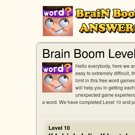
Brain Boom Leve
Hello everybody, here we ar
easy to extremely difficult,
limit in this free word gam
will help you in getting eac
unexpected game experience w
a word. We have completed Level 10 and pro
Level 10