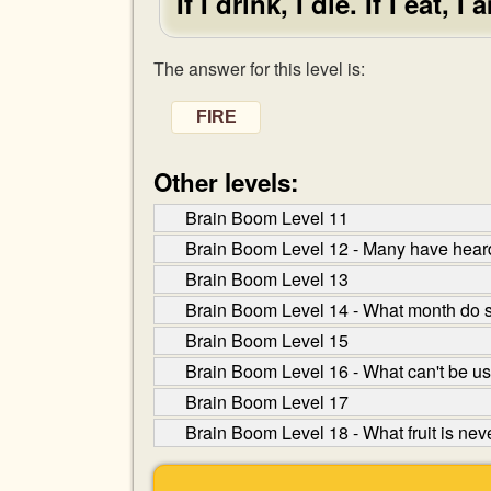
If I drink, I die. If I eat,
The answer for this level is:
FIRE
Other levels:
Brain Boom Level 11
Brain Boom Level 12 - Many have heard 
Brain Boom Level 13
Brain Boom Level 14 - What month do s
Brain Boom Level 15
Brain Boom Level 16 - What can't be use
Brain Boom Level 17
Brain Boom Level 18 - What fruit is nev