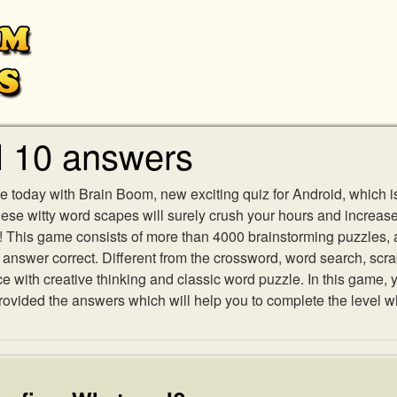
l 10 answers
e today with Brain Boom, new exciting quiz for Android, which i
 these witty word scapes will surely crush your hours and increa
es! This game consists of more than 4000 brainstorming puzzles,
h answer correct. Different from the crossword, word search, scr
ith creative thinking and classic word puzzle. In this game, yo
vided the answers which will help you to complete the level w