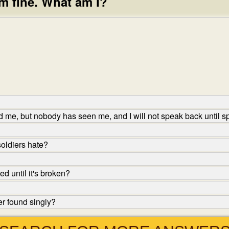
 I am fine. What am I?
me, but nobody has seen me, and I will not speak back until s
oldiers hate?
d until it's broken?
er found singly?