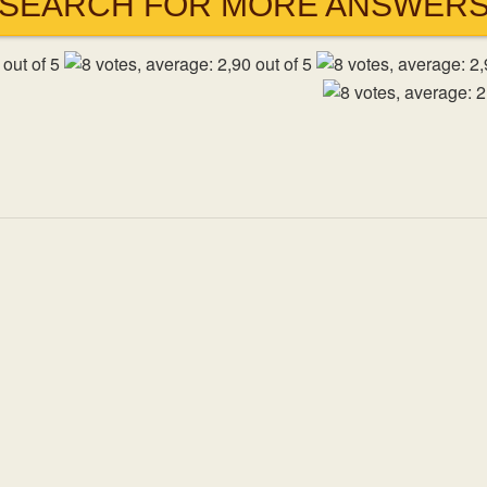
SEARCH FOR MORE ANSWER