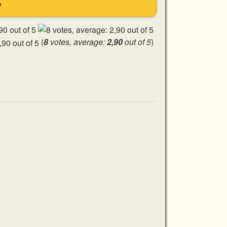
S
(
8
votes, average:
2,90
out of 5
)