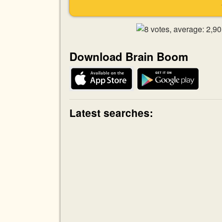
Download Brain Boom
Latest searches: