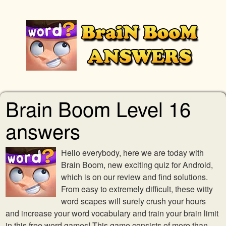
Brain Boom Level 16
answers
Hello everybody, here we are today with
Brain Boom, new exciting quiz for Android,
which is on our review and find solutions.
From easy to extremely difficult, these witty
word scapes will surely crush your hours
and increase your word vocabulary and train your brain limit
in this free word games! This game consists of more than