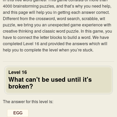
4000 brainstorming puzzles, and that’s why you need help,
and this page will help you in getting each answer correct.
Different from the crossword, word search, scrabble, wit
puzzle, we bring you an unexpected game experience with
creative thinking and classic word puzzle. In this game, you
have to connect the letter blocks to build a word. We have
completed Level 16 and provided the answers which will
help you to complete the level when you’re stuck.
Level 16
What can't be used until it's
broken?
The answer for this level is:
EGG