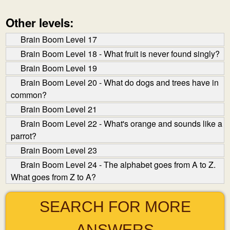
Other levels:
Brain Boom Level 17
Brain Boom Level 18 - What fruit is never found singly?
Brain Boom Level 19
Brain Boom Level 20 - What do dogs and trees have in
common?
Brain Boom Level 21
Brain Boom Level 22 - What's orange and sounds like a
parrot?
Brain Boom Level 23
Brain Boom Level 24 - The alphabet goes from A to Z.
What goes from Z to A?
SEARCH FOR MORE
ANSWERS