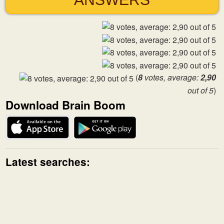
(
8
votes, average:
2,90
out of 5
)
Download Brain Boom
Latest searches: