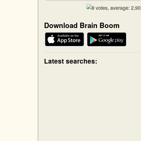
Download Brain Boom
Latest searches: