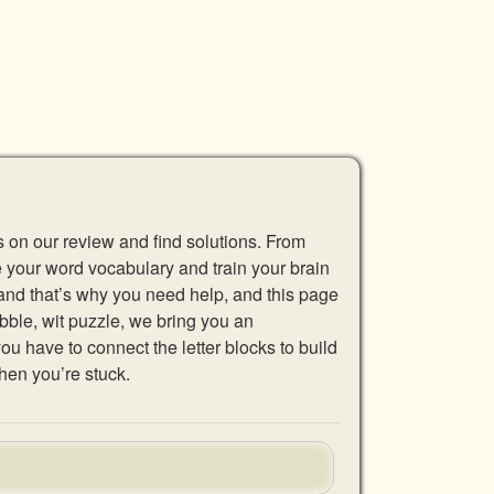
s on our review and find solutions. From
se your word vocabulary and train your brain
 and that’s why you need help, and this page
abble, wit puzzle, we bring you an
u have to connect the letter blocks to build
hen you’re stuck.