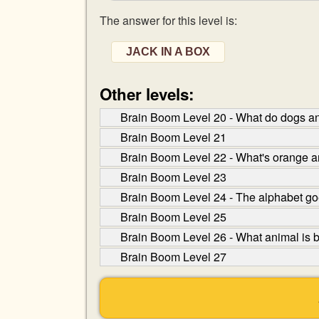
The answer for this level is:
JACK IN A BOX
Other levels:
Brain Boom Level 20 - What do dogs a
Brain Boom Level 21
Brain Boom Level 22 - What's orange an
Brain Boom Level 23
Brain Boom Level 24 - The alphabet goe
Brain Boom Level 25
Brain Boom Level 26 - What animal is be
Brain Boom Level 27