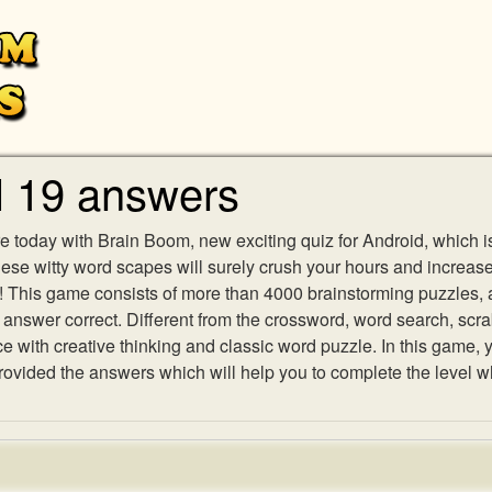
l 19 answers
e today with Brain Boom, new exciting quiz for Android, which i
 these witty word scapes will surely crush your hours and increa
es! This game consists of more than 4000 brainstorming puzzles,
h answer correct. Different from the crossword, word search, scr
ith creative thinking and classic word puzzle. In this game, yo
vided the answers which will help you to complete the level w