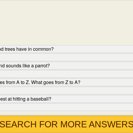
nd trees have in common?
d sounds like a parrot?
s from A to Z. What goes from Z to A?
st at hitting a baseball?
SEARCH FOR MORE ANSWER