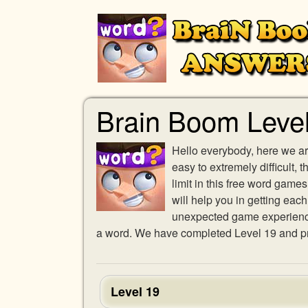
Brain Boom Leve
Hello everybody, here we ar
easy to extremely difficult,
limit in this free word gam
will help you in getting eac
unexpected game experience w
a word. We have completed Level 19 and pro
Level 19