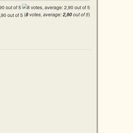
(
8
votes, average:
2,90
out of 5
)