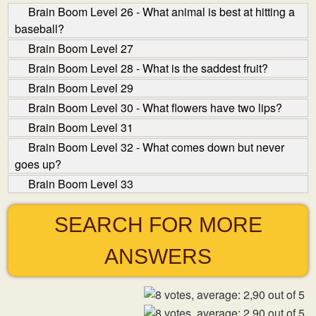
Brain Boom Level 26 - What animal is best at hitting a
baseball?
Brain Boom Level 27
Brain Boom Level 28 - What is the saddest fruit?
Brain Boom Level 29
Brain Boom Level 30 - What flowers have two lips?
Brain Boom Level 31
Brain Boom Level 32 - What comes down but never
goes up?
Brain Boom Level 33
SEARCH FOR MORE
ANSWERS