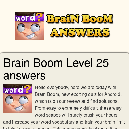
Brain Boom Level 25
answers
Hello everybody, here we are today with
Brain Boom, new exciting quiz for Android,
which is on our review and find solutions.
From easy to extremely difficult, these witty
word scapes will surely crush your hours
and increase your word vocabulary and train your brain limit
in this free word games! This game consists of more than