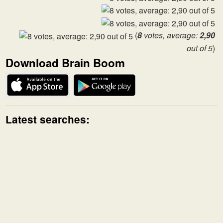
(
8
votes, average:
2,90
out of 5
)
Download Brain Boom
Latest searches: