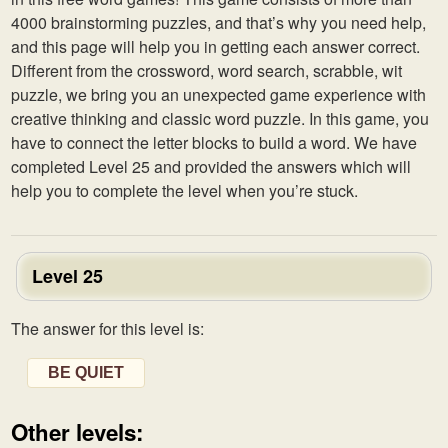
4000 brainstorming puzzles, and that’s why you need help,
and this page will help you in getting each answer correct.
Different from the crossword, word search, scrabble, wit
puzzle, we bring you an unexpected game experience with
creative thinking and classic word puzzle. In this game, you
have to connect the letter blocks to build a word. We have
completed Level 25 and provided the answers which will
help you to complete the level when you’re stuck.
Level 25
The answer for this level is:
BE QUIET
Other levels: