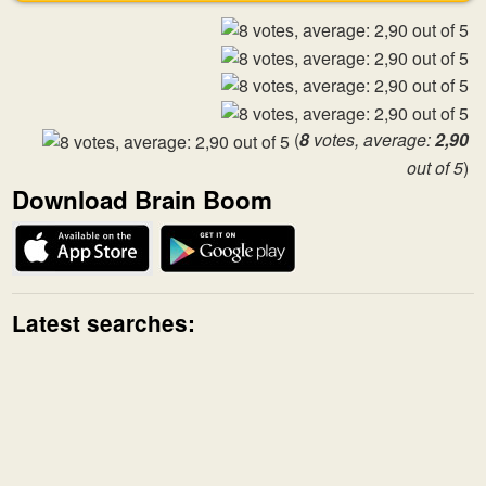
(
8
votes, average:
2,90
out of 5
)
Download Brain Boom
Latest searches: