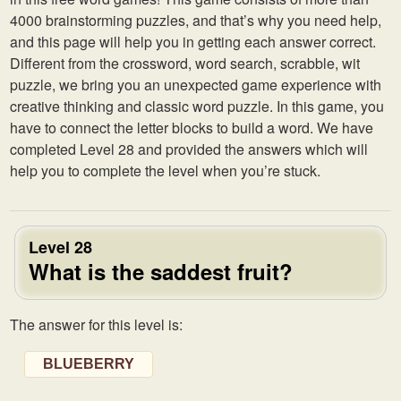
4000 brainstorming puzzles, and that’s why you need help,
and this page will help you in getting each answer correct.
Different from the crossword, word search, scrabble, wit
puzzle, we bring you an unexpected game experience with
creative thinking and classic word puzzle. In this game, you
have to connect the letter blocks to build a word. We have
completed Level 28 and provided the answers which will
help you to complete the level when you’re stuck.
Level 28
What is the saddest fruit?
The answer for this level is:
BLUEBERRY