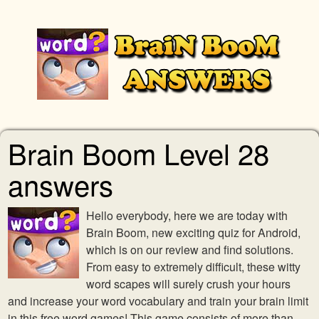
Brain Boom Level 28
answers
Hello everybody, here we are today with
Brain Boom, new exciting quiz for Android,
which is on our review and find solutions.
From easy to extremely difficult, these witty
word scapes will surely crush your hours
and increase your word vocabulary and train your brain limit
in this free word games! This game consists of more than