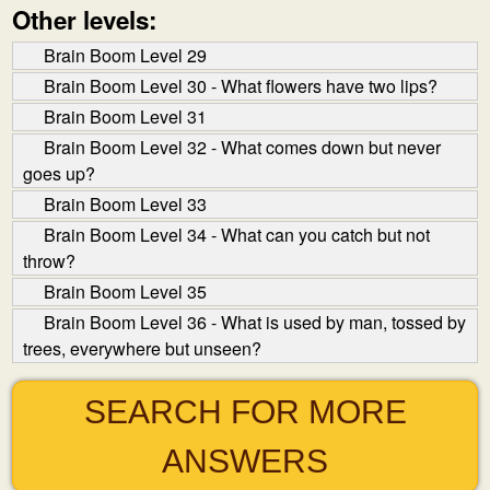
Other levels:
Brain Boom Level 29
Brain Boom Level 30 - What flowers have two lips?
Brain Boom Level 31
Brain Boom Level 32 - What comes down but never
goes up?
Brain Boom Level 33
Brain Boom Level 34 - What can you catch but not
throw?
Brain Boom Level 35
Brain Boom Level 36 - What is used by man, tossed by
trees, everywhere but unseen?
SEARCH FOR MORE
ANSWERS