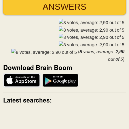
ANSWERS
(
8
votes, average:
2,90
out of 5
)
Download Brain Boom
Latest searches: