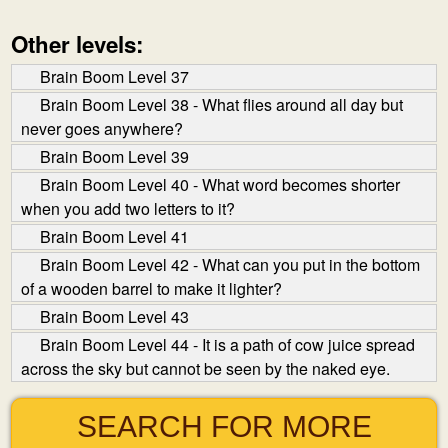
Other levels:
Brain Boom Level 37
Brain Boom Level 38 - What flies around all day but
never goes anywhere?
Brain Boom Level 39
Brain Boom Level 40 - What word becomes shorter
when you add two letters to it?
Brain Boom Level 41
Brain Boom Level 42 - What can you put in the bottom
of a wooden barrel to make it lighter?
Brain Boom Level 43
Brain Boom Level 44 - It is a path of cow juice spread
across the sky but cannot be seen by the naked eye.
SEARCH FOR MORE