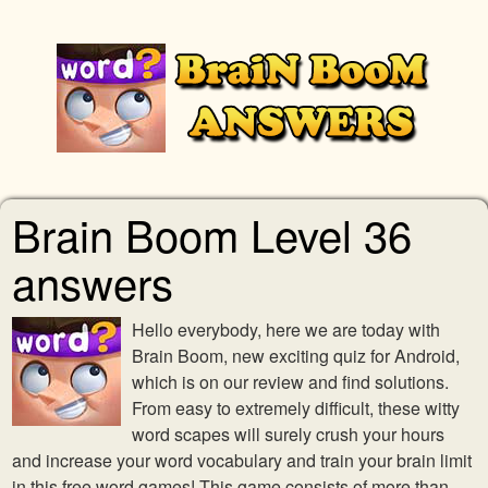
Brain Boom Level 36
answers
Hello everybody, here we are today with
Brain Boom, new exciting quiz for Android,
which is on our review and find solutions.
From easy to extremely difficult, these witty
word scapes will surely crush your hours
and increase your word vocabulary and train your brain limit
in this free word games! This game consists of more than