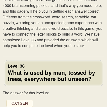
4000 brainstorming puzzles, and that’s why you need help,
and this page will help you in getting each answer correct.
Different from the crossword, word search, scrabble, wit
puzzle, we bring you an unexpected game experience with
creative thinking and classic word puzzle. In this game, you
have to connect the letter blocks to build a word. We have
completed Level 36 and provided the answers which will
help you to complete the level when you’re stuck.
Level 36
What is used by man, tossed by
trees, everywhere but unseen?
The answer for this level is:
OXYGEN