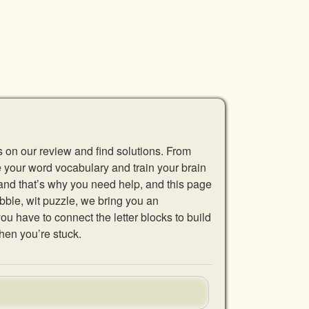
s on our review and find solutions. From
se your word vocabulary and train your brain
 and that’s why you need help, and this page
abble, wit puzzle, we bring you an
u have to connect the letter blocks to build
hen you’re stuck.