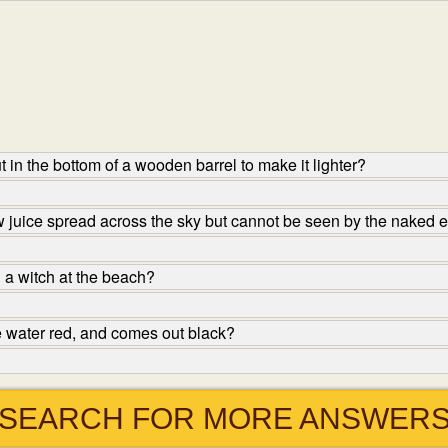
in the bottom of a wooden barrel to make it lighter?
ow juice spread across the sky but cannot be seen by the naked e
 a witch at the beach?
e water red, and comes out black?
SEARCH FOR MORE ANSWER