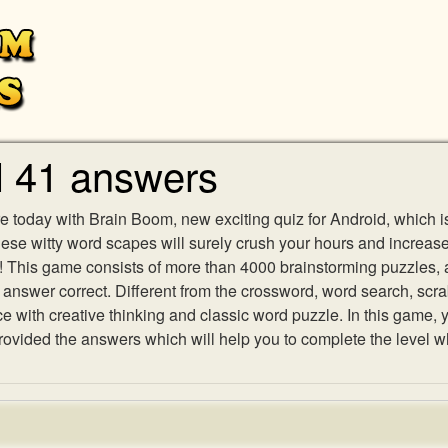
l 41 answers
e today with Brain Boom, new exciting quiz for Android, which i
 these witty word scapes will surely crush your hours and increa
es! This game consists of more than 4000 brainstorming puzzles,
h answer correct. Different from the crossword, word search, scr
ith creative thinking and classic word puzzle. In this game, yo
vided the answers which will help you to complete the level w