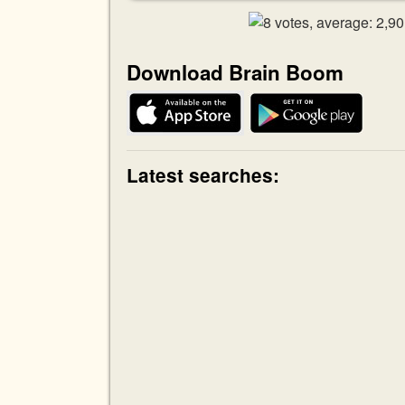
Download Brain Boom
Latest searches: