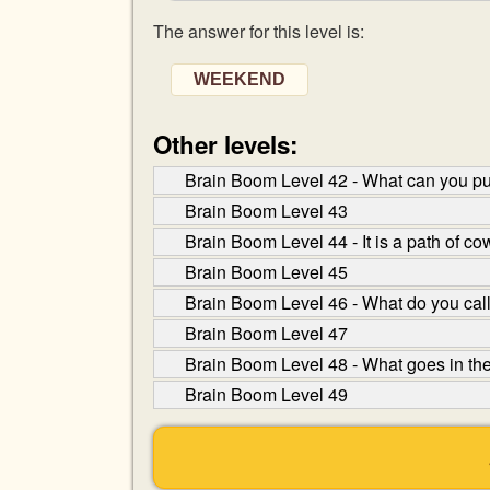
The answer for this level is:
WEEKEND
Other levels:
Brain Boom Level 42 - What can you put 
Brain Boom Level 43
Brain Boom Level 44 - It is a path of c
Brain Boom Level 45
Brain Boom Level 46 - What do you call
Brain Boom Level 47
Brain Boom Level 48 - What goes in th
Brain Boom Level 49