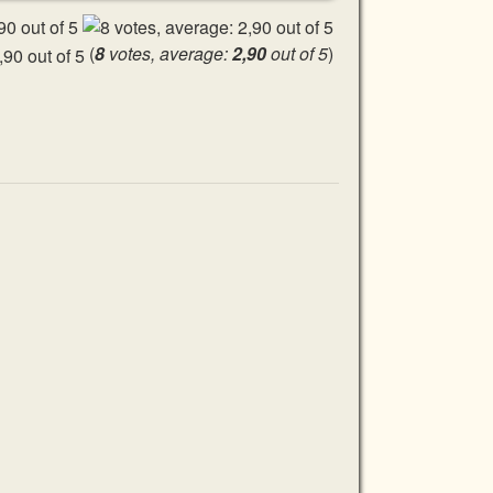
(
8
votes, average:
2,90
out of 5
)