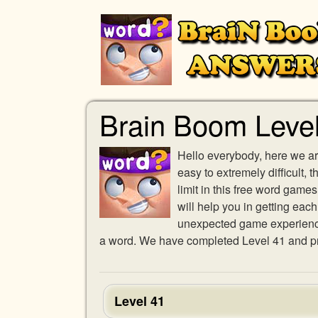
Brain Boom Leve
Hello everybody, here we ar
easy to extremely difficult,
limit in this free word gam
will help you in getting eac
unexpected game experience w
a word. We have completed Level 41 and pro
Level 41