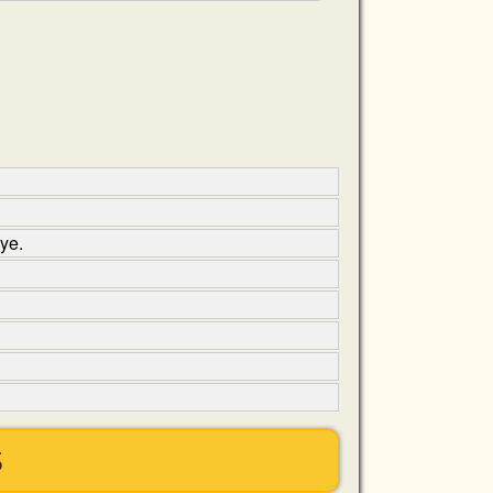
ye.
S