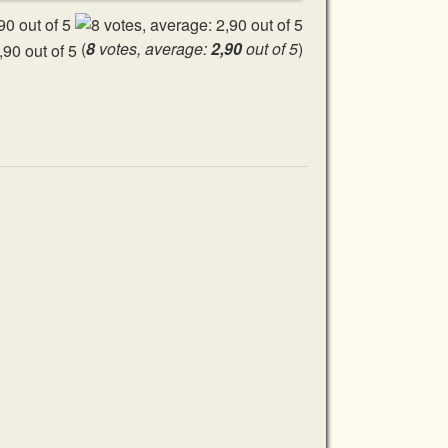
(
8
votes, average:
2,90
out of 5
)