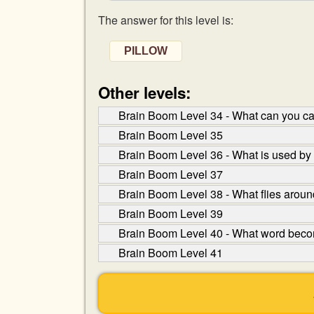
The answer for this level is:
PILLOW
Other levels:
Brain Boom Level 34 - What can you ca
Brain Boom Level 35
Brain Boom Level 36 - What is used by
Brain Boom Level 37
Brain Boom Level 38 - What flies arou
Brain Boom Level 39
Brain Boom Level 40 - What word become
Brain Boom Level 41