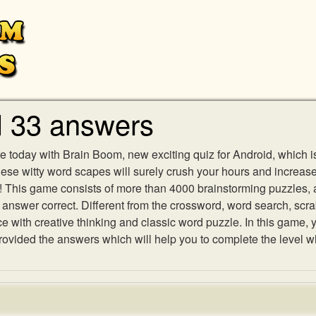
l 33 answers
e today with Brain Boom, new exciting quiz for Android, which i
 these witty word scapes will surely crush your hours and increa
es! This game consists of more than 4000 brainstorming puzzles,
h answer correct. Different from the crossword, word search, scr
ith creative thinking and classic word puzzle. In this game, yo
vided the answers which will help you to complete the level w