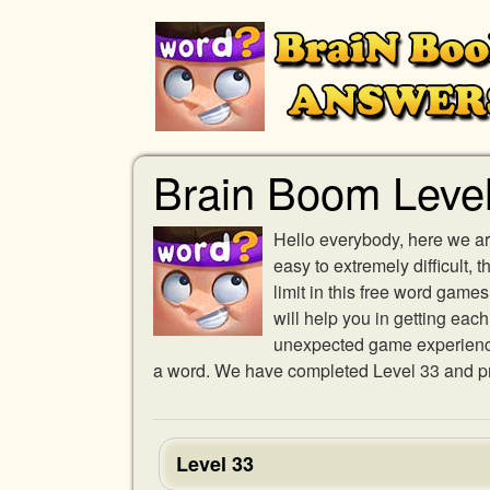
Brain Boom Leve
Hello everybody, here we ar
easy to extremely difficult,
limit in this free word gam
will help you in getting eac
unexpected game experience w
a word. We have completed Level 33 and pro
Level 33