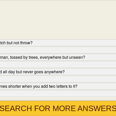
tch but not throw?
 man, tossed by trees, everywhere but unseen?
nd all day but never goes anywhere?
s shorter when you add two letters to it?
SEARCH FOR MORE ANSWER