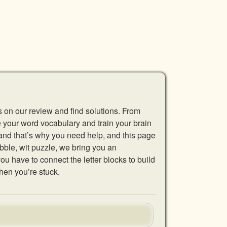
s on our review and find solutions. From
se your word vocabulary and train your brain
 and that’s why you need help, and this page
abble, wit puzzle, we bring you an
u have to connect the letter blocks to build
hen you’re stuck.