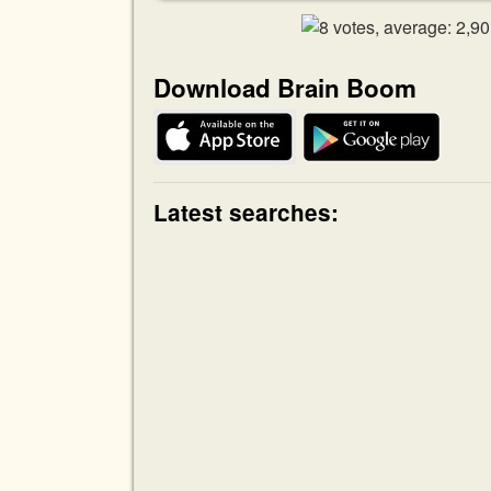
Download Brain Boom
Latest searches: