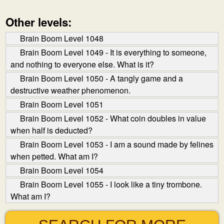
Other levels:
Brain Boom Level 1048
Brain Boom Level 1049 - It is everything to someone,
and nothing to everyone else. What is it?
Brain Boom Level 1050 - A tangly game and a
destructive weather phenomenon.
Brain Boom Level 1051
Brain Boom Level 1052 - What coin doubles in value
when half is deducted?
Brain Boom Level 1053 - I am a sound made by felines
when petted. What am I?
Brain Boom Level 1054
Brain Boom Level 1055 - I look like a tiny trombone.
What am I?