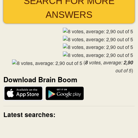
SEARCH FOR MORE
ANSWERS
(
8
votes, average:
2,90
out of 5
)
Download Brain Boom
Latest searches: