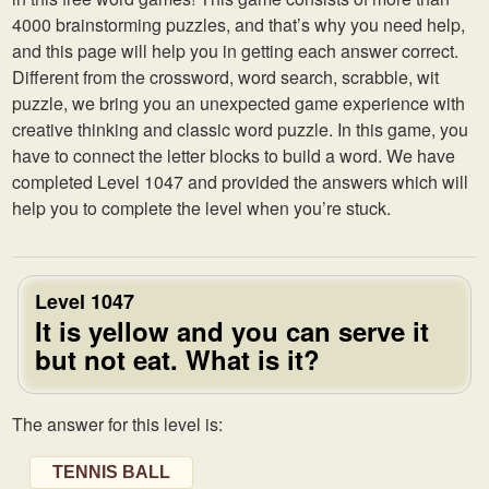
4000 brainstorming puzzles, and that’s why you need help,
and this page will help you in getting each answer correct.
Different from the crossword, word search, scrabble, wit
puzzle, we bring you an unexpected game experience with
creative thinking and classic word puzzle. In this game, you
have to connect the letter blocks to build a word. We have
completed Level 1047 and provided the answers which will
help you to complete the level when you’re stuck.
Level 1047
It is yellow and you can serve it
but not eat. What is it?
The answer for this level is:
TENNIS BALL