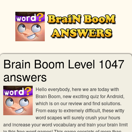
Brain Boom Level 1047
answers
Hello everybody, here we are today with
Brain Boom, new exciting quiz for Android,
which is on our review and find solutions.
From easy to extremely difficult, these witty
word scapes will surely crush your hours
and increase your word vocabulary and train your brain limit
in this free word games! This game consists of more than