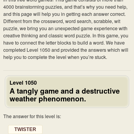
4000 brainstorming puzzles, and that’s why you need help,
and this page will help you in getting each answer correct.
Different from the crossword, word search, scrabble, wit
puzzle, we bring you an unexpected game experience with
creative thinking and classic word puzzle. In this game, you
have to connect the letter blocks to build a word. We have
completed Level 1050 and provided the answers which will
help you to complete the level when you’re stuck.
Level 1050
A tangly game and a destructive
weather phenomenon.
The answer for this level is:
TWISTER