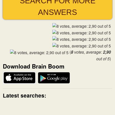
SEARCH FOR MORE
ANSWERS
(
8
votes, average:
2,90
out of 5
)
Download Brain Boom
Latest searches: