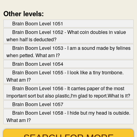
Other levels:
Brain Boom Level 1051
Brain Boom Level 1052 - What coin doubles in value
when half is deducted?
Brain Boom Level 1053 - I am a sound made by felines
when petted. What am I?
Brain Boom Level 1054
Brain Boom Level 1055 - I look like a tiny trombone.
What am I?
Brain Boom Level 1056 - It carries paper of the most
important sort but also plastic,I'm glad to report.What is it?
Brain Boom Level 1057
Brain Boom Level 1058 - I hide but my head is outside.
What am I?