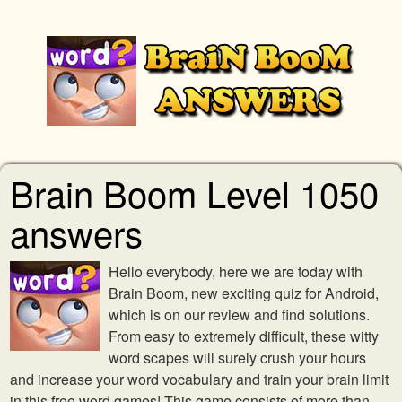
Brain Boom Level 1050
answers
Hello everybody, here we are today with
Brain Boom, new exciting quiz for Android,
which is on our review and find solutions.
From easy to extremely difficult, these witty
word scapes will surely crush your hours
and increase your word vocabulary and train your brain limit
in this free word games! This game consists of more than