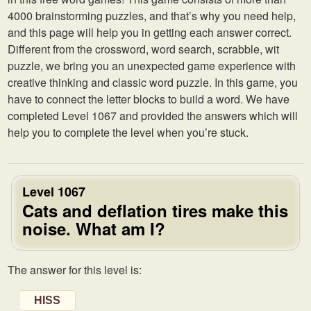
4000 brainstorming puzzles, and that’s why you need help,
and this page will help you in getting each answer correct.
Different from the crossword, word search, scrabble, wit
puzzle, we bring you an unexpected game experience with
creative thinking and classic word puzzle. In this game, you
have to connect the letter blocks to build a word. We have
completed Level 1067 and provided the answers which will
help you to complete the level when you’re stuck.
Level 1067
Cats and deflation tires make this
noise. What am I?
The answer for this level is:
HISS