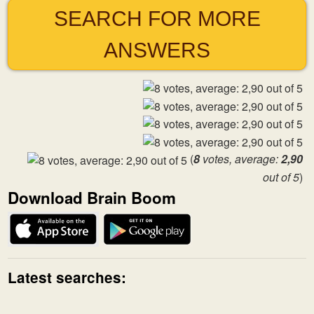
SEARCH FOR MORE
ANSWERS
(
8
votes, average:
2,90
out of 5
)
Download Brain Boom
Latest searches: