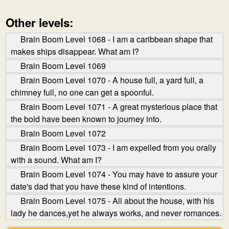
Other levels:
Brain Boom Level 1068 - I am a caribbean shape that
makes ships disappear. What am I?
Brain Boom Level 1069
Brain Boom Level 1070 - A house full, a yard full, a
chimney full, no one can get a spoonful.
Brain Boom Level 1071 - A great mysterious place that
the bold have been known to journey into.
Brain Boom Level 1072
Brain Boom Level 1073 - I am expelled from you orally
with a sound. What am I?
Brain Boom Level 1074 - You may have to assure your
date's dad that you have these kind of intentions.
Brain Boom Level 1075 - All about the house, with his
lady he dances,yet he always works, and never romances.