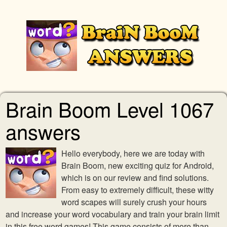
Brain Boom Level 1067
answers
Hello everybody, here we are today with
Brain Boom, new exciting quiz for Android,
which is on our review and find solutions.
From easy to extremely difficult, these witty
word scapes will surely crush your hours
and increase your word vocabulary and train your brain limit
in this free word games! This game consists of more than