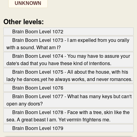
UNKNOWN
Other levels:
Brain Boom Level 1072
Brain Boom Level 1073 - I am expelled from you orally
with a sound. What am I?
Brain Boom Level 1074 - You may have to assure your
date's dad that you have these kind of intentions.
Brain Boom Level 1075 - All about the house, with his
lady he dances,yet he always works, and never romances.
Brain Boom Level 1076
Brain Boom Level 1077 - What has many keys but can't
open any doors?
Brain Boom Level 1078 - Face with a tree, skin like the
sea. A great beast I am. Yet vermin frightens me.
Brain Boom Level 1079