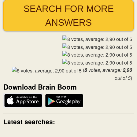
SEARCH FOR MORE
ANSWERS
(
8
votes, average:
2,90
out of 5
)
Download Brain Boom
Latest searches: