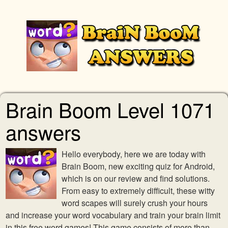
Brain Boom Level 1071
answers
Hello everybody, here we are today with
Brain Boom, new exciting quiz for Android,
which is on our review and find solutions.
From easy to extremely difficult, these witty
word scapes will surely crush your hours
and increase your word vocabulary and train your brain limit
in this free word games! This game consists of more than