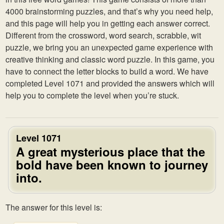
4000 brainstorming puzzles, and that’s why you need help,
and this page will help you in getting each answer correct.
Different from the crossword, word search, scrabble, wit
puzzle, we bring you an unexpected game experience with
creative thinking and classic word puzzle. In this game, you
have to connect the letter blocks to build a word. We have
completed Level 1071 and provided the answers which will
help you to complete the level when you’re stuck.
Level 1071
A great mysterious place that the
bold have been known to journey
into.
The answer for this level is: