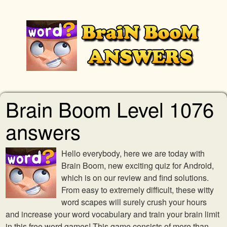
Brain Boom Level 1076
answers
Hello everybody, here we are today with
Brain Boom, new exciting quiz for Android,
which is on our review and find solutions.
From easy to extremely difficult, these witty
word scapes will surely crush your hours
and increase your word vocabulary and train your brain limit
in this free word games! This game consists of more than