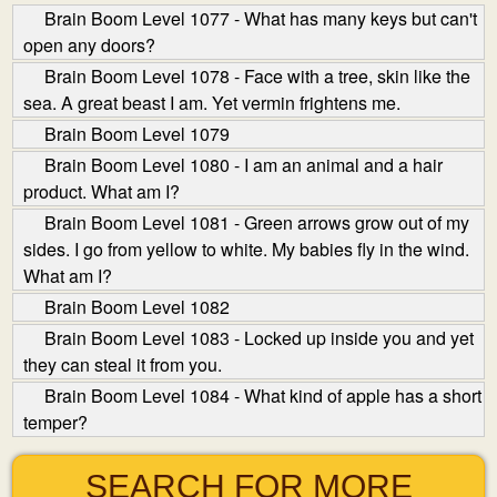
Brain Boom Level 1077 - What has many keys but can't
open any doors?
Brain Boom Level 1078 - Face with a tree, skin like the
sea. A great beast I am. Yet vermin frightens me.
Brain Boom Level 1079
Brain Boom Level 1080 - I am an animal and a hair
product. What am I?
Brain Boom Level 1081 - Green arrows grow out of my
sides. I go from yellow to white. My babies fly in the wind.
What am I?
Brain Boom Level 1082
Brain Boom Level 1083 - Locked up inside you and yet
they can steal it from you.
Brain Boom Level 1084 - What kind of apple has a short
temper?
SEARCH FOR MORE