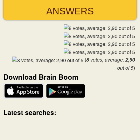
ANSWERS
(
8
votes, average:
2,90
out of 5
)
Download Brain Boom
Latest searches: