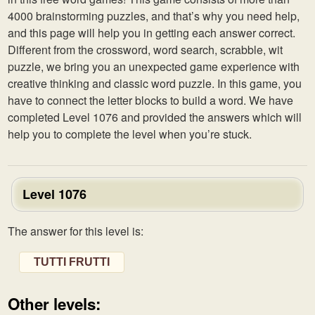
4000 brainstorming puzzles, and that’s why you need help,
and this page will help you in getting each answer correct.
Different from the crossword, word search, scrabble, wit
puzzle, we bring you an unexpected game experience with
creative thinking and classic word puzzle. In this game, you
have to connect the letter blocks to build a word. We have
completed Level 1076 and provided the answers which will
help you to complete the level when you’re stuck.
Level 1076
The answer for this level is:
TUTTI FRUTTI
Other levels: