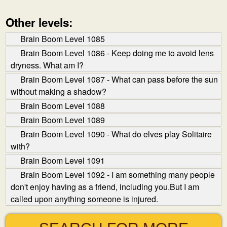
Other levels:
Brain Boom Level 1085
Brain Boom Level 1086 - Keep doing me to avoid lens
dryness. What am I?
Brain Boom Level 1087 - What can pass before the sun
without making a shadow?
Brain Boom Level 1088
Brain Boom Level 1089
Brain Boom Level 1090 - What do elves play Solitaire
with?
Brain Boom Level 1091
Brain Boom Level 1092 - I am something many people
don't enjoy having as a friend, including you.But I am
called upon anything someone is injured.