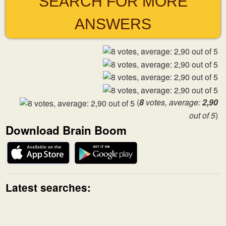
SEARCH FOR MORE
ANSWERS
(
8
votes, average:
2,90
out of 5
)
Download Brain Boom
Latest searches: