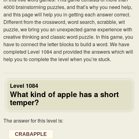
4000 brainstorming puzzles, and that’s why you need help,
and this page will help you in getting each answer correct.
Different from the crossword, word search, scrabble, wit
puzzle, we bring you an unexpected game experience with
creative thinking and classic word puzzle. In this game, you
have to connect the letter blocks to build a word. We have
completed Level 1084 and provided the answers which will
help you to complete the level when you’re stuck.
Level 1084
What kind of apple has a short
temper?
The answer for this level is:
CRABAPPLE