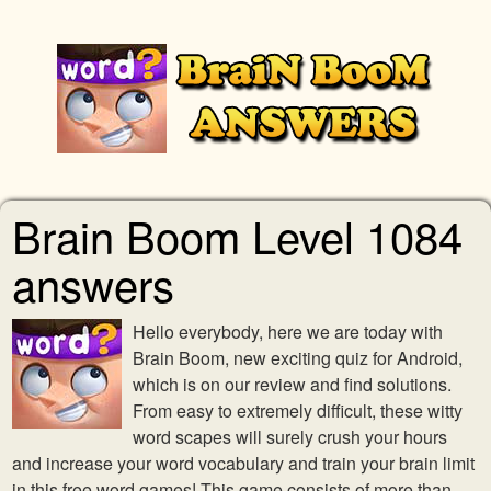
Brain Boom Level 1084
answers
Hello everybody, here we are today with
Brain Boom, new exciting quiz for Android,
which is on our review and find solutions.
From easy to extremely difficult, these witty
word scapes will surely crush your hours
and increase your word vocabulary and train your brain limit
in this free word games! This game consists of more than