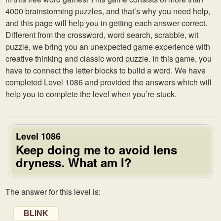
4000 brainstorming puzzles, and that’s why you need help,
and this page will help you in getting each answer correct.
Different from the crossword, word search, scrabble, wit
puzzle, we bring you an unexpected game experience with
creative thinking and classic word puzzle. In this game, you
have to connect the letter blocks to build a word. We have
completed Level 1086 and provided the answers which will
help you to complete the level when you’re stuck.
Level 1086
Keep doing me to avoid lens
dryness. What am I?
The answer for this level is:
BLINK