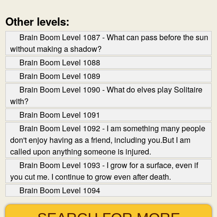
Other levels:
Brain Boom Level 1087 - What can pass before the sun
without making a shadow?
Brain Boom Level 1088
Brain Boom Level 1089
Brain Boom Level 1090 - What do elves play Solitaire
with?
Brain Boom Level 1091
Brain Boom Level 1092 - I am something many people
don't enjoy having as a friend, including you.But I am
called upon anything someone is injured.
Brain Boom Level 1093 - I grow for a surface, even if
you cut me. I continue to grow even after death.
Brain Boom Level 1094