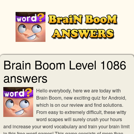
Brain Boom Level 1086
answers
Hello everybody, here we are today with
Brain Boom, new exciting quiz for Android,
which is on our review and find solutions.
From easy to extremely difficult, these witty
word scapes will surely crush your hours
and increase your word vocabulary and train your brain limit
in this free word games! This game consists of more than