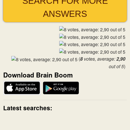
SEARCH FOR MORE
ANSWERS
(
8
votes, average:
2,90
out of 5
)
Download Brain Boom
Latest searches: