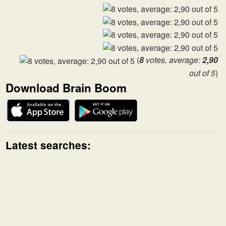
(
8
votes, average:
2,90
out of 5
)
Download Brain Boom
Latest searches: