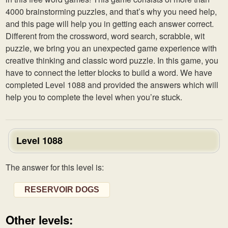
4000 brainstorming puzzles, and that’s why you need help,
and this page will help you in getting each answer correct.
Different from the crossword, word search, scrabble, wit
puzzle, we bring you an unexpected game experience with
creative thinking and classic word puzzle. In this game, you
have to connect the letter blocks to build a word. We have
completed Level 1088 and provided the answers which will
help you to complete the level when you’re stuck.
Level 1088
The answer for this level is:
RESERVOIR DOGS
Other levels: