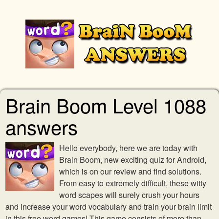
Brain Boom Level 1088
answers
Hello everybody, here we are today with
Brain Boom, new exciting quiz for Android,
which is on our review and find solutions.
From easy to extremely difficult, these witty
word scapes will surely crush your hours
and increase your word vocabulary and train your brain limit
in this free word games! This game consists of more than