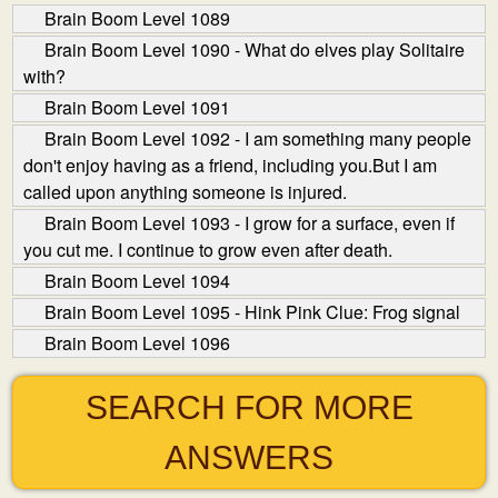
Brain Boom Level 1089
Brain Boom Level 1090 - What do elves play Solitaire
with?
Brain Boom Level 1091
Brain Boom Level 1092 - I am something many people
don't enjoy having as a friend, including you.But I am
called upon anything someone is injured.
Brain Boom Level 1093 - I grow for a surface, even if
you cut me. I continue to grow even after death.
Brain Boom Level 1094
Brain Boom Level 1095 - Hink Pink Clue: Frog signal
Brain Boom Level 1096
SEARCH FOR MORE
ANSWERS