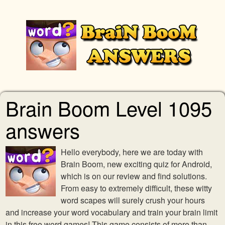
Brain Boom Level 1095
answers
Hello everybody, here we are today with
Brain Boom, new exciting quiz for Android,
which is on our review and find solutions.
From easy to extremely difficult, these witty
word scapes will surely crush your hours
and increase your word vocabulary and train your brain limit
in this free word games! This game consists of more than