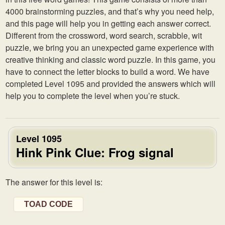
4000 brainstorming puzzles, and that’s why you need help,
and this page will help you in getting each answer correct.
Different from the crossword, word search, scrabble, wit
puzzle, we bring you an unexpected game experience with
creative thinking and classic word puzzle. In this game, you
have to connect the letter blocks to build a word. We have
completed Level 1095 and provided the answers which will
help you to complete the level when you’re stuck.
Level 1095
Hink Pink Clue: Frog signal
The answer for this level is:
TOAD CODE