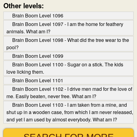
Other levels:
Brain Boom Level 1096
Brain Boom Level 1097 - I am the home for feathery
animals. What am I?
Brain Boom Level 1098 - What did the tree wear to the
pool?
Brain Boom Level 1099
Brain Boom Level 1100 - Sugar on a stick. The kids
love licking them.
Brain Boom Level 1101
Brain Boom Level 1102 - I drive men mad for the love of
me. Easily beaten, never free. What am I?
Brain Boom Level 1103 - I am taken from a mine, and
shut up in a wooden case, from which I am never released,
and yet I am used by almost everybody. What am I?