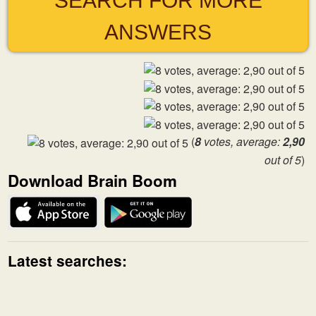
SEARCH FOR MORE
ANSWERS
(
8
votes, average:
2,90
out of 5
)
Download Brain Boom
Latest searches: