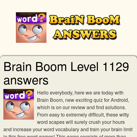
Brain Boom Level 1129
answers
Hello everybody, here we are today with
Brain Boom, new exciting quiz for Android,
which is on our review and find solutions.
From easy to extremely difficult, these witty
word scapes will surely crush your hours
and increase your word vocabulary and train your brain limit
in this free word games! This game consists of more than