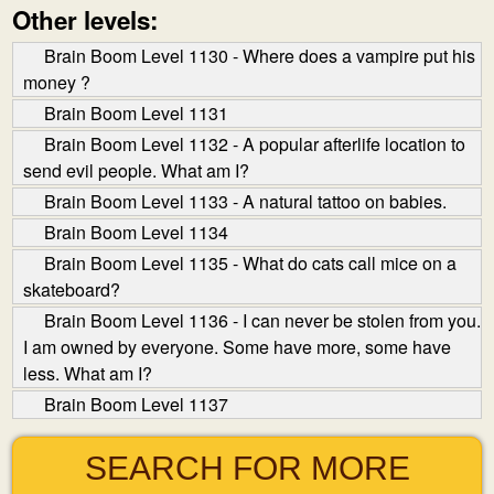
Other levels:
Brain Boom Level 1130 - Where does a vampire put his
money ?
Brain Boom Level 1131
Brain Boom Level 1132 - A popular afterlife location to
send evil people. What am I?
Brain Boom Level 1133 - A natural tattoo on babies.
Brain Boom Level 1134
Brain Boom Level 1135 - What do cats call mice on a
skateboard?
Brain Boom Level 1136 - I can never be stolen from you.
I am owned by everyone. Some have more, some have
less. What am I?
Brain Boom Level 1137
SEARCH FOR MORE