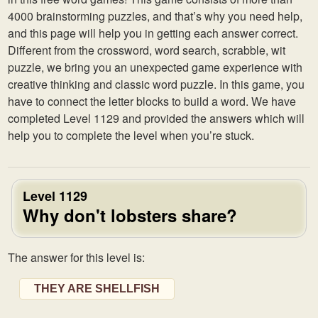
4000 brainstorming puzzles, and that’s why you need help,
and this page will help you in getting each answer correct.
Different from the crossword, word search, scrabble, wit
puzzle, we bring you an unexpected game experience with
creative thinking and classic word puzzle. In this game, you
have to connect the letter blocks to build a word. We have
completed Level 1129 and provided the answers which will
help you to complete the level when you’re stuck.
Level 1129
Why don't lobsters share?
The answer for this level is:
THEY ARE SHELLFISH