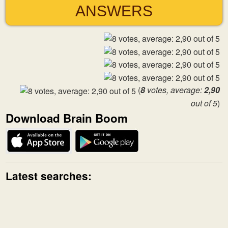
ANSWERS
(
8
votes, average:
2,90
out of 5
)
Download Brain Boom
Latest searches: