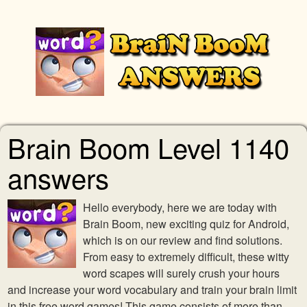
Brain Boom Level 1140
answers
Hello everybody, here we are today with
Brain Boom, new exciting quiz for Android,
which is on our review and find solutions.
From easy to extremely difficult, these witty
word scapes will surely crush your hours
and increase your word vocabulary and train your brain limit
in this free word games! This game consists of more than