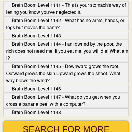
Brain Boom Level 1141 - This is your stomach's way of
letting you know you've neglected it.
Brain Boom Level 1142 - What has no arms, hands, or
legs but moves the earth?
Brain Boom Level 1143
Brain Boom Level 1144 - I am owned by the poor, the
rich does not need me. If you eat me, you will die! What am
I?
Brain Boom Level 1145 - Downward grows the root.
Outward grows the skin.Upward grows the shoot. What
way blows the wind?
Brain Boom Level 1146
Brain Boom Level 1147 - What do you get when you
cross a banana peel with a computer?
Brain Boom Level 1148
SEARCH FOR MORE