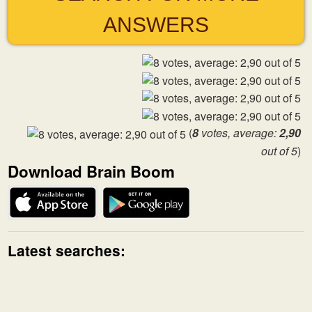
ANSWERS
(
8
votes, average:
2,90
out of 5
)
Download Brain Boom
Latest searches: