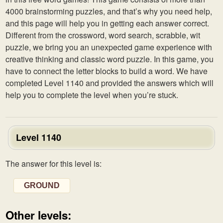
4000 brainstorming puzzles, and that’s why you need help,
and this page will help you in getting each answer correct.
Different from the crossword, word search, scrabble, wit
puzzle, we bring you an unexpected game experience with
creative thinking and classic word puzzle. In this game, you
have to connect the letter blocks to build a word. We have
completed Level 1140 and provided the answers which will
help you to complete the level when you’re stuck.
Level 1140
The answer for this level is:
GROUND
Other levels: