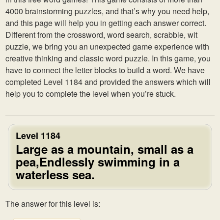
4000 brainstorming puzzles, and that’s why you need help,
and this page will help you in getting each answer correct.
Different from the crossword, word search, scrabble, wit
puzzle, we bring you an unexpected game experience with
creative thinking and classic word puzzle. In this game, you
have to connect the letter blocks to build a word. We have
completed Level 1184 and provided the answers which will
help you to complete the level when you’re stuck.
Level 1184
Large as a mountain, small as a
pea,Endlessly swimming in a
waterless sea.
The answer for this level is: