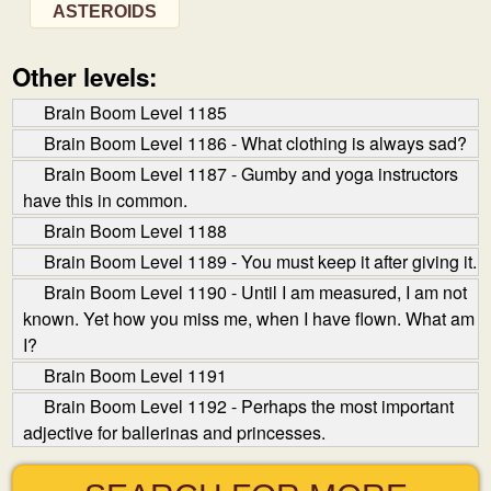
ASTEROIDS
Other levels:
Brain Boom Level 1185
Brain Boom Level 1186 - What clothing is always sad?
Brain Boom Level 1187 - Gumby and yoga instructors
have this in common.
Brain Boom Level 1188
Brain Boom Level 1189 - You must keep it after giving it.
Brain Boom Level 1190 - Until I am measured, I am not
known. Yet how you miss me, when I have flown. What am
I?
Brain Boom Level 1191
Brain Boom Level 1192 - Perhaps the most important
adjective for ballerinas and princesses.