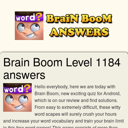
Brain Boom Level 1184
answers
Hello everybody, here we are today with
Brain Boom, new exciting quiz for Android,
which is on our review and find solutions.
From easy to extremely difficult, these witty
word scapes will surely crush your hours
and increase your word vocabulary and train your brain limit
in this free word games! This game consists of more than