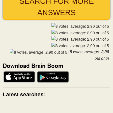
SEARCH FOR MORE
ANSWERS
(
8
votes, average:
2,90
out of 5
)
Download Brain Boom
Latest searches: