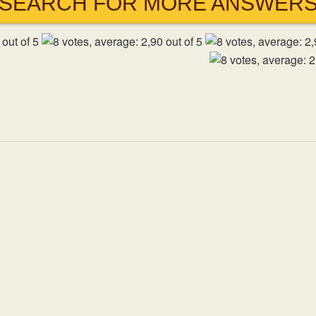
SEARCH FOR MORE ANSWER