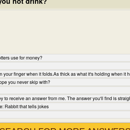
you not drink?
tters use for money?
your finger when it folds.As thick as what it's holding when it h
ope you never skip with?
to receive an answer from me. The answer you'll find is straigh
 Rabbit that tells jokes