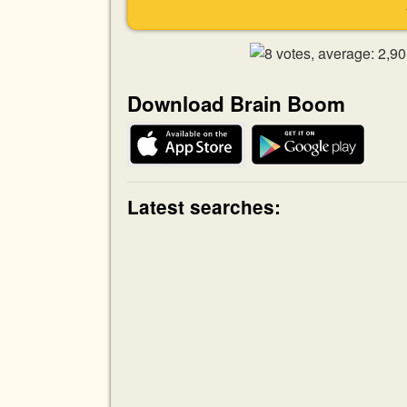
Download Brain Boom
Latest searches: