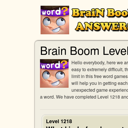
Brain Boom Leve
Hello everybody, here we ar
easy to extremely difficult,
limit in this free word gam
will help you in getting eac
unexpected game experience w
a word. We have completed Level 1218 and p
Level 1218