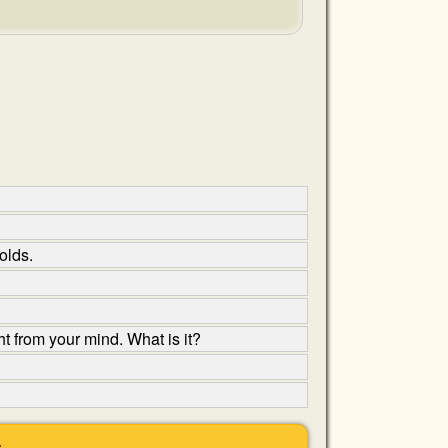
olds.
t from your mind. What is it?