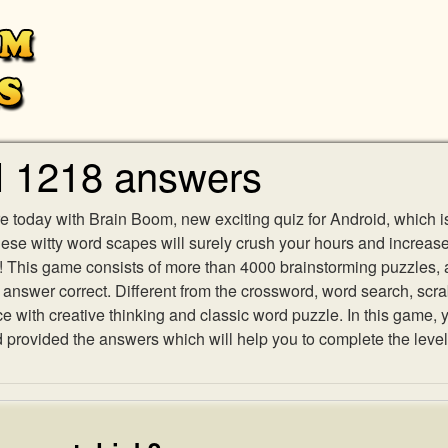
l 1218 answers
e today with Brain Boom, new exciting quiz for Android, which i
 these witty word scapes will surely crush your hours and increa
es! This game consists of more than 4000 brainstorming puzzles,
h answer correct. Different from the crossword, word search, scr
ith creative thinking and classic word puzzle. In this game, yo
rovided the answers which will help you to complete the level