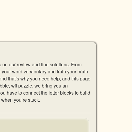
s on our review and find solutions. From
se your word vocabulary and train your brain
 and that’s why you need help, and this page
abble, wit puzzle, we bring you an
u have to connect the letter blocks to build
 when you’re stuck.