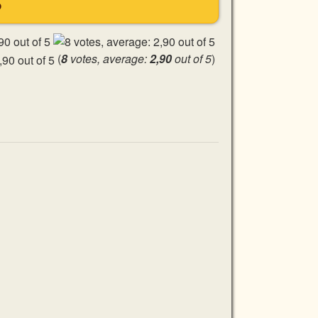
S
(
8
votes, average:
2,90
out of 5
)