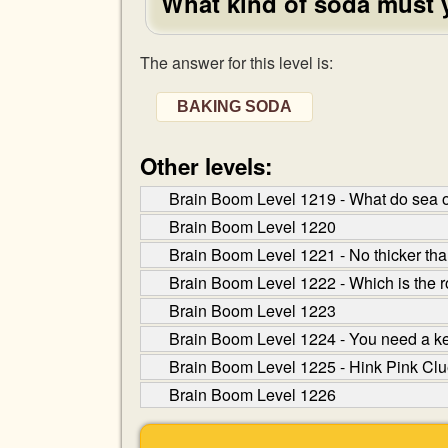
What kind of soda must 
The answer for this level is:
BAKING SODA
Other levels:
Brain Boom Level 1219 - What do sea o
Brain Boom Level 1220
Brain Boom Level 1221 - No thicker than 
Brain Boom Level 1222 - Which is the r
Brain Boom Level 1223
Brain Boom Level 1224 - You need a key 
Brain Boom Level 1225 - Hink Pink Clue:
Brain Boom Level 1226