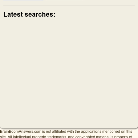
Latest searches:
BrainBoomAnswers.com is not affiliated with the applications mentioned on this
site. All intellectual property, trademarks, and copyrighted material is property of