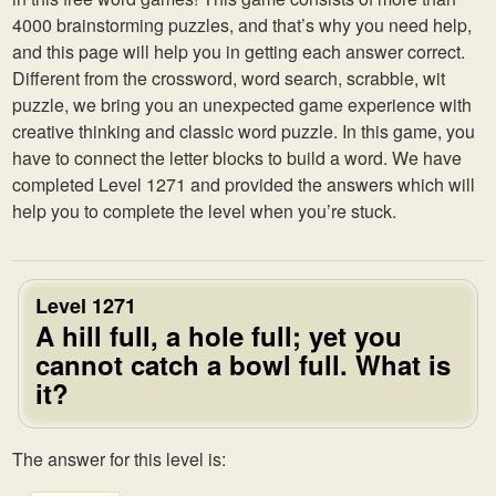
4000 brainstorming puzzles, and that’s why you need help,
and this page will help you in getting each answer correct.
Different from the crossword, word search, scrabble, wit
puzzle, we bring you an unexpected game experience with
creative thinking and classic word puzzle. In this game, you
have to connect the letter blocks to build a word. We have
completed Level 1271 and provided the answers which will
help you to complete the level when you’re stuck.
Level 1271
A hill full, a hole full; yet you
cannot catch a bowl full. What is
it?
The answer for this level is: