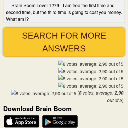
Brain Boom Level 1279 - I am free the first time and
second time, but the third time is going to cost you money.
What am I?
SEARCH FOR MORE
ANSWERS
(
8
votes, average:
2,90
out of 5
)
Download Brain Boom