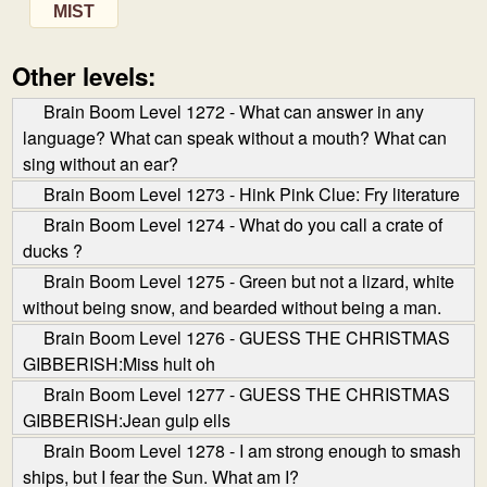
MIST
Other levels:
Brain Boom Level 1272 - What can answer in any
language? What can speak without a mouth? What can
sing without an ear?
Brain Boom Level 1273 - Hink Pink Clue: Fry literature
Brain Boom Level 1274 - What do you call a crate of
ducks ?
Brain Boom Level 1275 - Green but not a lizard, white
without being snow, and bearded without being a man.
Brain Boom Level 1276 - GUESS THE CHRISTMAS
GIBBERISH:Miss hult oh
Brain Boom Level 1277 - GUESS THE CHRISTMAS
GIBBERISH:Jean gulp ells
Brain Boom Level 1278 - I am strong enough to smash
ships, but I fear the Sun. What am I?