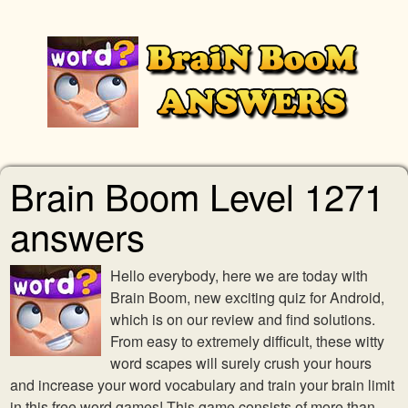
Brain Boom Level 1271
answers
Hello everybody, here we are today with
Brain Boom, new exciting quiz for Android,
which is on our review and find solutions.
From easy to extremely difficult, these witty
word scapes will surely crush your hours
and increase your word vocabulary and train your brain limit
in this free word games! This game consists of more than