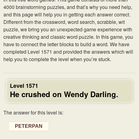
4000 brainstorming puzzles, and that’s why you need help,
and this page will help you in getting each answer correct.
Different from the crossword, word search, scrabble, wit
puzzle, we bring you an unexpected game experience with
creative thinking and classic word puzzle. In this game, you
have to connect the letter blocks to build a word. We have
completed Level 1571 and provided the answers which will
help you to complete the level when you’re stuck.
Level 1571
He crushed on Wendy Darling.
The answer for this level is:
PETERPAN