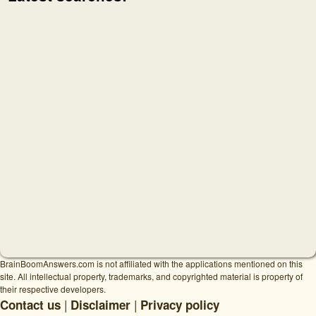
BrainBoomAnswers.com is not affiliated with the applications mentioned on this
site. All intellectual property, trademarks, and copyrighted material is property of
their respective developers.
|
|
Contact us
Disclaimer
Privacy policy