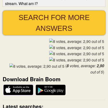
stream. What am I?
SEARCH FOR MORE
ANSWERS
(
8
votes, average:
2,90
out of 5
)
Download Brain Boom
Latest searches: