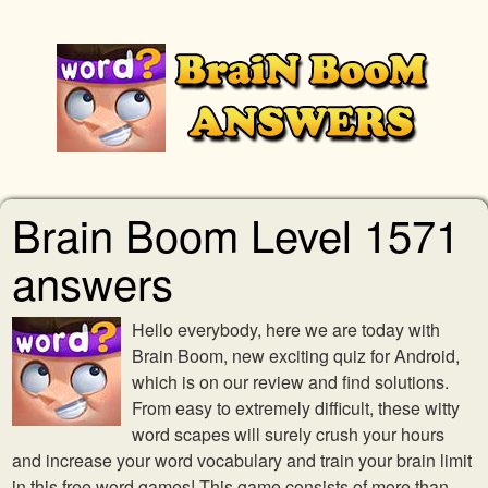
Brain Boom Level 1571
answers
Hello everybody, here we are today with
Brain Boom, new exciting quiz for Android,
which is on our review and find solutions.
From easy to extremely difficult, these witty
word scapes will surely crush your hours
and increase your word vocabulary and train your brain limit
in this free word games! This game consists of more than