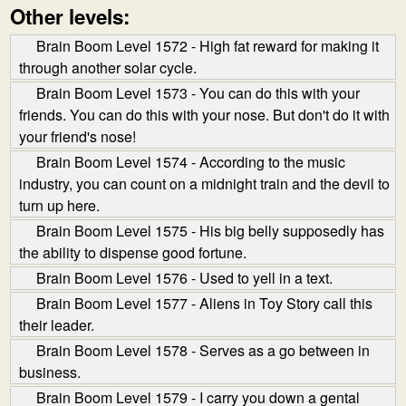
Other levels:
Brain Boom Level 1572 - High fat reward for making it
through another solar cycle.
Brain Boom Level 1573 - You can do this with your
friends. You can do this with your nose. But don't do it with
your friend's nose!
Brain Boom Level 1574 - According to the music
industry, you can count on a midnight train and the devil to
turn up here.
Brain Boom Level 1575 - His big belly supposedly has
the ability to dispense good fortune.
Brain Boom Level 1576 - Used to yell in a text.
Brain Boom Level 1577 - Aliens in Toy Story call this
their leader.
Brain Boom Level 1578 - Serves as a go between in
business.
Brain Boom Level 1579 - I carry you down a gental