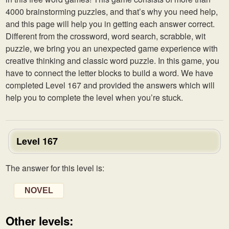
4000 brainstorming puzzles, and that’s why you need help,
and this page will help you in getting each answer correct.
Different from the crossword, word search, scrabble, wit
puzzle, we bring you an unexpected game experience with
creative thinking and classic word puzzle. In this game, you
have to connect the letter blocks to build a word. We have
completed Level 167 and provided the answers which will
help you to complete the level when you’re stuck.
Level 167
The answer for this level is:
NOVEL
Other levels: