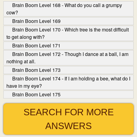
Brain Boom Level 168 - What do you call a grumpy
cow?
Brain Boom Level 169
Brain Boom Level 170 - Which tree is the most difficult
to get along with?
Brain Boom Level 171
Brain Boom Level 172 - Though I dance at a ball, I am
nothing at all.
Brain Boom Level 173
Brain Boom Level 174 - If I am holding a bee, what do I
have in my eye?
Brain Boom Level 175
SEARCH FOR MORE
ANSWERS