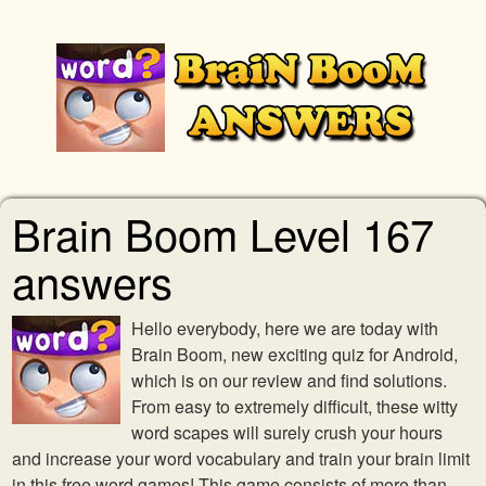
Brain Boom Level 167
answers
Hello everybody, here we are today with
Brain Boom, new exciting quiz for Android,
which is on our review and find solutions.
From easy to extremely difficult, these witty
word scapes will surely crush your hours
and increase your word vocabulary and train your brain limit
in this free word games! This game consists of more than