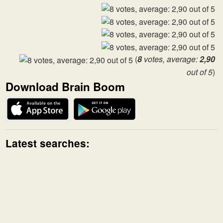
(
8
votes, average:
2,90
out of 5
)
Download Brain Boom
Latest searches: