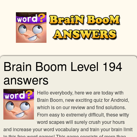
Brain Boom Level 194
answers
Hello everybody, here we are today with
Brain Boom, new exciting quiz for Android,
which is on our review and find solutions.
From easy to extremely difficult, these witty
word scapes will surely crush your hours
and increase your word vocabulary and train your brain limit
in this free word games! This game consists of more than