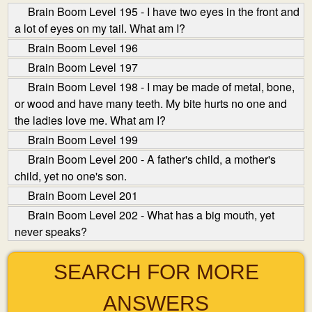
Brain Boom Level 195 - I have two eyes in the front and
a lot of eyes on my tail. What am I?
Brain Boom Level 196
Brain Boom Level 197
Brain Boom Level 198 - I may be made of metal, bone,
or wood and have many teeth. My bite hurts no one and
the ladies love me. What am I?
Brain Boom Level 199
Brain Boom Level 200 - A father's child, a mother's
child, yet no one's son.
Brain Boom Level 201
Brain Boom Level 202 - What has a big mouth, yet
never speaks?
SEARCH FOR MORE
ANSWERS