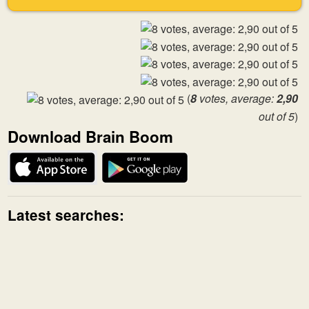
(
8
votes, average:
2,90
out of 5
)
Download Brain Boom
Latest searches: