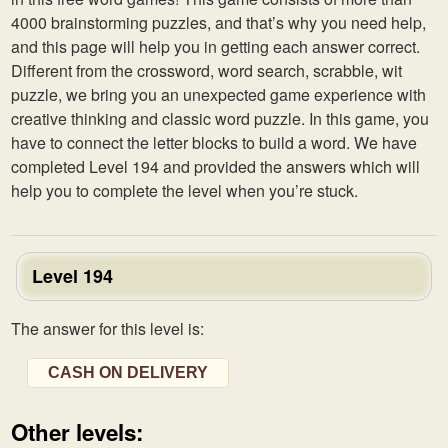
4000 brainstorming puzzles, and that’s why you need help,
and this page will help you in getting each answer correct.
Different from the crossword, word search, scrabble, wit
puzzle, we bring you an unexpected game experience with
creative thinking and classic word puzzle. In this game, you
have to connect the letter blocks to build a word. We have
completed Level 194 and provided the answers which will
help you to complete the level when you’re stuck.
Level 194
The answer for this level is:
CASH ON DELIVERY
Other levels: