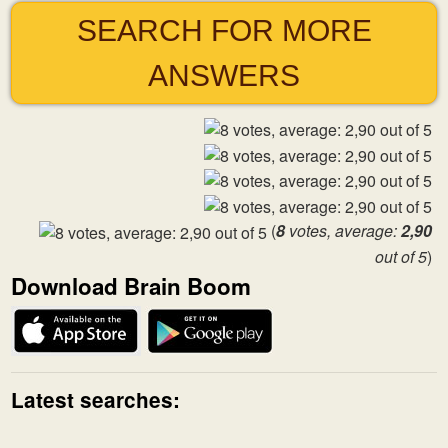
SEARCH FOR MORE
ANSWERS
(
8
votes, average:
2,90
out of 5
)
Download Brain Boom
Latest searches: