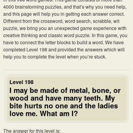
4000 brainstorming puzzles, and that’s why you need help,
and this page will help you in getting each answer correct.
Different from the crossword, word search, scrabble, wit
puzzle, we bring you an unexpected game experience with
creative thinking and classic word puzzle. In this game, you
have to connect the letter blocks to build a word. We have
completed Level 198 and provided the answers which will
help you to complete the level when you’re stuck.
Level 198
I may be made of metal, bone, or
wood and have many teeth. My
bite hurts no one and the ladies
love me. What am I?
The answer for this level is: