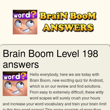
Brain Boom Level 198
answers
Hello everybody, here we are today with
Brain Boom, new exciting quiz for Android,
which is on our review and find solutions.
From easy to extremely difficult, these witty
word scapes will surely crush your hours
and increase your word vocabulary and train your brain limit
in this free word games! This game consists of more than