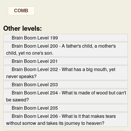
COMB
Other levels:
Brain Boom Level 199
Brain Boom Level 200 - A father's child, a mother's
child, yet no one's son.
Brain Boom Level 201
Brain Boom Level 202 - What has a big mouth, yet
never speaks?
Brain Boom Level 203
Brain Boom Level 204 - What is made of wood but can't
be sawed?
Brain Boom Level 205
Brain Boom Level 206 - What is it that makes tears
without sorrow and takes its journey to heaven?