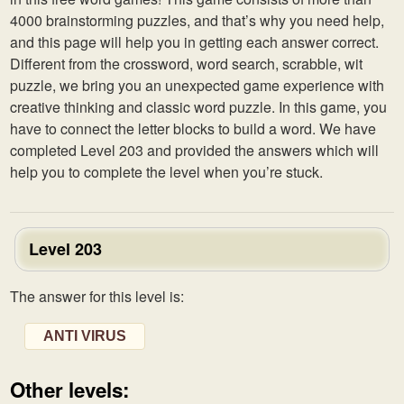
4000 brainstorming puzzles, and that’s why you need help,
and this page will help you in getting each answer correct.
Different from the crossword, word search, scrabble, wit
puzzle, we bring you an unexpected game experience with
creative thinking and classic word puzzle. In this game, you
have to connect the letter blocks to build a word. We have
completed Level 203 and provided the answers which will
help you to complete the level when you’re stuck.
Level 203
The answer for this level is:
ANTI VIRUS
Other levels: