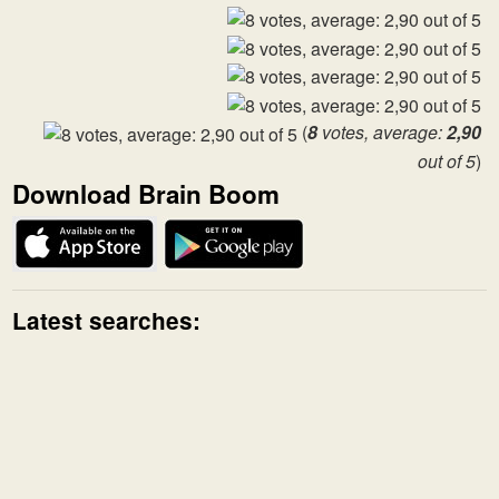
(
8
votes, average:
2,90
out of 5
)
Download Brain Boom
Latest searches: