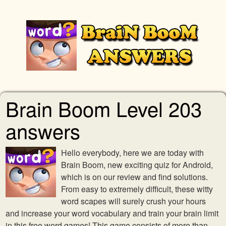
Brain Boom Level 203
answers
Hello everybody, here we are today with
Brain Boom, new exciting quiz for Android,
which is on our review and find solutions.
From easy to extremely difficult, these witty
word scapes will surely crush your hours
and increase your word vocabulary and train your brain limit
in this free word games! This game consists of more than