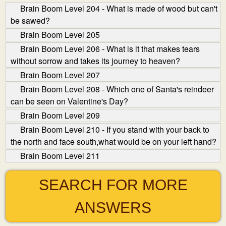
Brain Boom Level 204 - What is made of wood but can't
be sawed?
Brain Boom Level 205
Brain Boom Level 206 - What is it that makes tears
without sorrow and takes its journey to heaven?
Brain Boom Level 207
Brain Boom Level 208 - Which one of Santa's reindeer
can be seen on Valentine's Day?
Brain Boom Level 209
Brain Boom Level 210 - If you stand with your back to
the north and face south,what would be on your left hand?
Brain Boom Level 211
SEARCH FOR MORE
ANSWERS