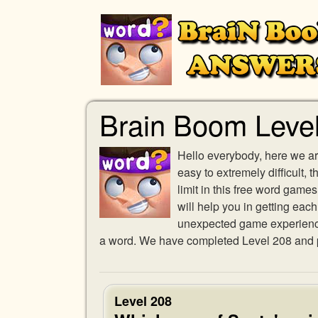
Brain Boom Leve
Hello everybody, here we ar
easy to extremely difficult,
limit in this free word gam
will help you in getting eac
unexpected game experience w
a word. We have completed Level 208 and pr
Level 208