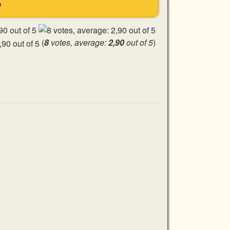
S
(
8
votes, average:
2,90
out of 5
)