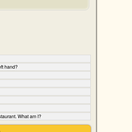
eft hand?
estaurant. What am I?