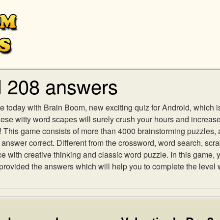
l 208 answers
e today with Brain Boom, new exciting quiz for Android, which i
 these witty word scapes will surely crush your hours and increa
es! This game consists of more than 4000 brainstorming puzzles,
h answer correct. Different from the crossword, word search, scr
ith creative thinking and classic word puzzle. In this game, yo
ovided the answers which will help you to complete the level 