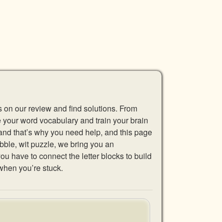
s on our review and find solutions. From
se your word vocabulary and train your brain
 and that’s why you need help, and this page
abble, wit puzzle, we bring you an
u have to connect the letter blocks to build
when you’re stuck.