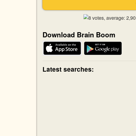
Download Brain Boom
Latest searches: