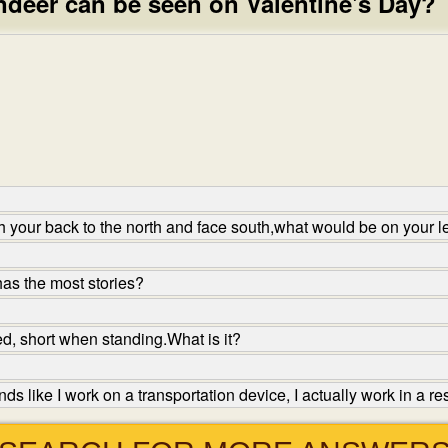
ndeer can be seen on Valentine's Day?
h your back to the north and face south,what would be on your l
as the most stories?
d, short when standing.What is it?
s like I work on a transportation device, I actually work in a r