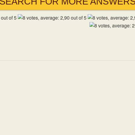
SEARCH FOR MORE ANSWER