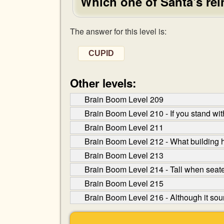
Which one of Santa's rei
The answer for this level is:
CUPID
Other levels:
Brain Boom Level 209
Brain Boom Level 210 - If you stand wit
Brain Boom Level 211
Brain Boom Level 212 - What building h
Brain Boom Level 213
Brain Boom Level 214 - Tall when seate
Brain Boom Level 215
Brain Boom Level 216 - Although it sound