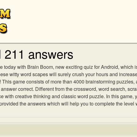
l 211 answers
e today with Brain Boom, new exciting quiz for Android, which i
 these witty word scapes will surely crush your hours and increa
es! This game consists of more than 4000 brainstorming puzzles,
h answer correct. Different from the crossword, word search, scr
ith creative thinking and classic word puzzle. In this game, yo
ovided the answers which will help you to complete the level 