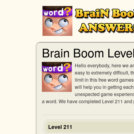
Brain Boom Leve
Hello everybody, here we ar
easy to extremely difficult,
limit in this free word gam
will help you in getting eac
unexpected game experience w
a word. We have completed Level 211 and pr
Level 211