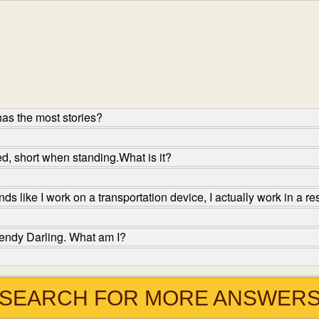
as the most stories?
d, short when standing.What is it?
s like I work on a transportation device, I actually work in a r
endy Darling. What am I?
SEARCH FOR MORE ANSWER