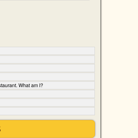
estaurant. What am I?
S