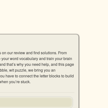
s on our review and find solutions. From
se your word vocabulary and train your brain
 and that’s why you need help, and this page
abble, wit puzzle, we bring you an
u have to connect the letter blocks to build
when you’re stuck.