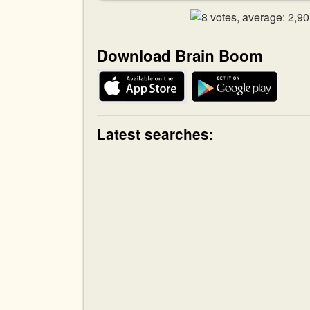
Download Brain Boom
Latest searches: