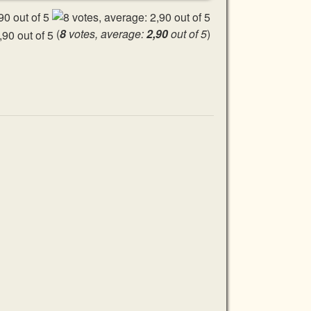
(
8
votes, average:
2,90
out of 5
)