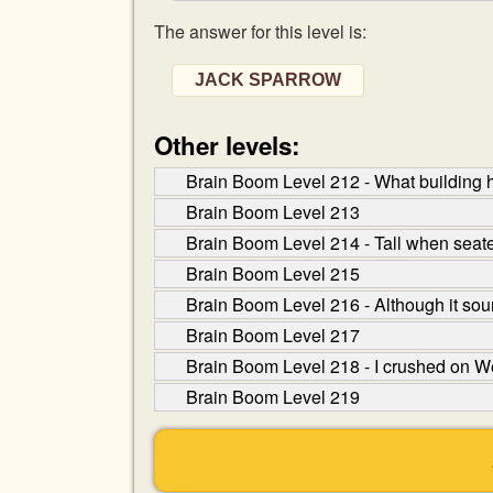
The answer for this level is:
JACK SPARROW
Other levels:
Brain Boom Level 212 - What building h
Brain Boom Level 213
Brain Boom Level 214 - Tall when seate
Brain Boom Level 215
Brain Boom Level 216 - Although it sound
Brain Boom Level 217
Brain Boom Level 218 - I crushed on W
Brain Boom Level 219