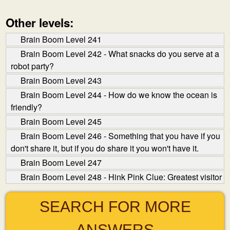
Other levels:
Brain Boom Level 241
Brain Boom Level 242 - What snacks do you serve at a
robot party?
Brain Boom Level 243
Brain Boom Level 244 - How do we know the ocean is
friendly?
Brain Boom Level 245
Brain Boom Level 246 - Something that you have if you
don't share it, but if you do share it you won't have it.
Brain Boom Level 247
Brain Boom Level 248 - Hink Pink Clue: Greatest visitor
SEARCH FOR MORE
ANSWERS