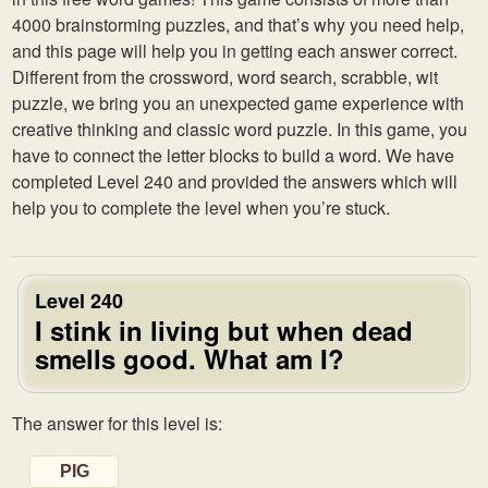
4000 brainstorming puzzles, and that’s why you need help,
and this page will help you in getting each answer correct.
Different from the crossword, word search, scrabble, wit
puzzle, we bring you an unexpected game experience with
creative thinking and classic word puzzle. In this game, you
have to connect the letter blocks to build a word. We have
completed Level 240 and provided the answers which will
help you to complete the level when you’re stuck.
Level 240
I stink in living but when dead
smells good. What am I?
The answer for this level is:
PIG