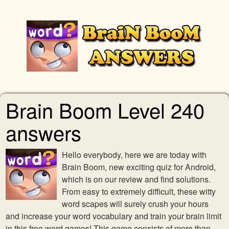
Brain Boom Level 240
answers
Hello everybody, here we are today with
Brain Boom, new exciting quiz for Android,
which is on our review and find solutions.
From easy to extremely difficult, these witty
word scapes will surely crush your hours
and increase your word vocabulary and train your brain limit
in this free word games! This game consists of more than