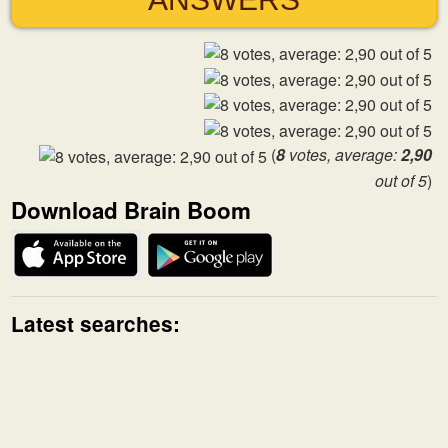
(
8
votes, average:
2,90
out of 5
)
Download Brain Boom
Latest searches: