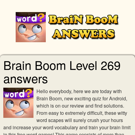
Brain Boom Level 269
answers
Hello everybody, here we are today with
Brain Boom, new exciting quiz for Android,
which is on our review and find solutions.
From easy to extremely difficult, these witty
word scapes will surely crush your hours
and increase your word vocabulary and train your brain limit
in this free word games! This game consists of more than