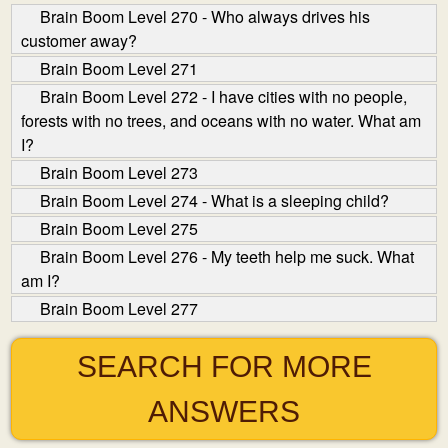
Brain Boom Level 270 - Who always drives his
customer away?
Brain Boom Level 271
Brain Boom Level 272 - I have cities with no people,
forests with no trees, and oceans with no water. What am
I?
Brain Boom Level 273
Brain Boom Level 274 - What is a sleeping child?
Brain Boom Level 275
Brain Boom Level 276 - My teeth help me suck. What
am I?
Brain Boom Level 277
SEARCH FOR MORE
ANSWERS