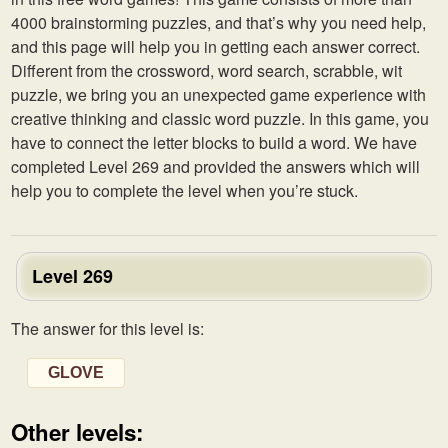
4000 brainstorming puzzles, and that’s why you need help,
and this page will help you in getting each answer correct.
Different from the crossword, word search, scrabble, wit
puzzle, we bring you an unexpected game experience with
creative thinking and classic word puzzle. In this game, you
have to connect the letter blocks to build a word. We have
completed Level 269 and provided the answers which will
help you to complete the level when you’re stuck.
Level 269
The answer for this level is:
GLOVE
Other levels: