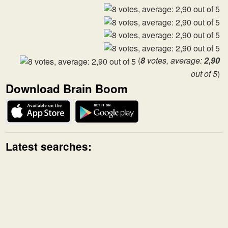
(
8
votes, average:
2,90
out of 5
)
Download Brain Boom
Latest searches: