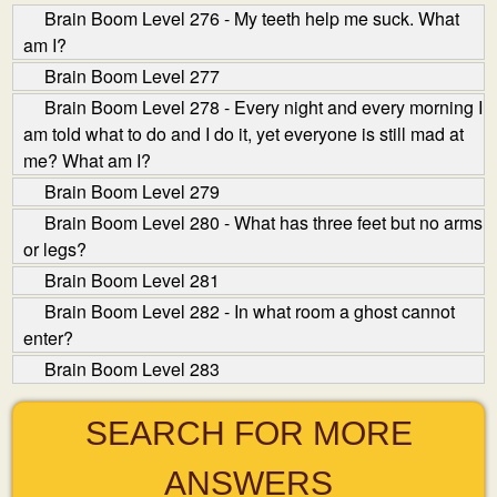
Brain Boom Level 276 - My teeth help me suck. What
am I?
Brain Boom Level 277
Brain Boom Level 278 - Every night and every morning I
am told what to do and I do it, yet everyone is still mad at
me? What am I?
Brain Boom Level 279
Brain Boom Level 280 - What has three feet but no arms
or legs?
Brain Boom Level 281
Brain Boom Level 282 - In what room a ghost cannot
enter?
Brain Boom Level 283
SEARCH FOR MORE
ANSWERS