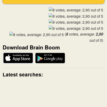
(
8
votes, average:
2,90
out of 5
)
Download Brain Boom
Latest searches: