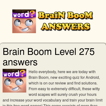
Brain Boom Level 275
answers
Hello everybody, here we are today with
Brain Boom, new exciting quiz for Android,
which is on our review and find solutions.
From easy to extremely difficult, these witty
word scapes will surely crush your hours
and increase your word vocabulary and train your brain limit
in this free word games! This game consists of more than