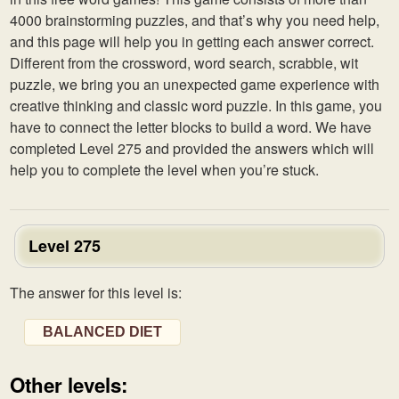
4000 brainstorming puzzles, and that’s why you need help,
and this page will help you in getting each answer correct.
Different from the crossword, word search, scrabble, wit
puzzle, we bring you an unexpected game experience with
creative thinking and classic word puzzle. In this game, you
have to connect the letter blocks to build a word. We have
completed Level 275 and provided the answers which will
help you to complete the level when you’re stuck.
Level 275
The answer for this level is:
BALANCED DIET
Other levels: