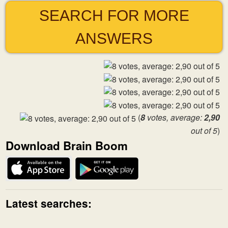
SEARCH FOR MORE
ANSWERS
(
8
votes, average:
2,90
out of 5
)
Download Brain Boom
Latest searches: