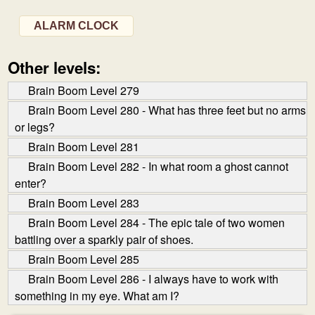
ALARM CLOCK
Other levels:
Brain Boom Level 279
Brain Boom Level 280 - What has three feet but no arms
or legs?
Brain Boom Level 281
Brain Boom Level 282 - In what room a ghost cannot
enter?
Brain Boom Level 283
Brain Boom Level 284 - The epic tale of two women
battling over a sparkly pair of shoes.
Brain Boom Level 285
Brain Boom Level 286 - I always have to work with
something in my eye. What am I?