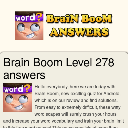
Brain Boom Level 278
answers
Hello everybody, here we are today with
Brain Boom, new exciting quiz for Android,
which is on our review and find solutions.
From easy to extremely difficult, these witty
word scapes will surely crush your hours
and increase your word vocabulary and train your brain limit
in this free word games! This game consists of more than