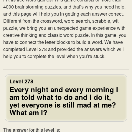
4000 brainstorming puzzles, and that’s why you need help,
and this page will help you in getting each answer correct.
Different from the crossword, word search, scrabble, wit
puzzle, we bring you an unexpected game experience with
creative thinking and classic word puzzle. In this game, you
have to connect the letter blocks to build a word. We have
completed Level 278 and provided the answers which will
help you to complete the level when you’re stuck.
Level 278
Every night and every morning I
am told what to do and I do it,
yet everyone is still mad at me?
What am I?
The answer for this level is: