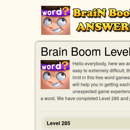
Brain Boom Leve
Hello everybody, here we ar
easy to extremely difficult,
limit in this free word gam
will help you in getting eac
unexpected game experience w
a word. We have completed Level 285 and pr
Level 285