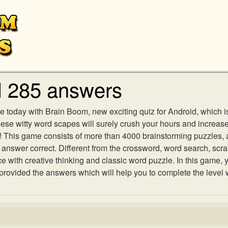
l 285 answers
e today with Brain Boom, new exciting quiz for Android, which i
 these witty word scapes will surely crush your hours and increa
es! This game consists of more than 4000 brainstorming puzzles,
h answer correct. Different from the crossword, word search, scr
ith creative thinking and classic word puzzle. In this game, yo
ovided the answers which will help you to complete the level 