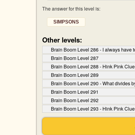
The answer for this level is:
SIMPSONS
Other levels:
Brain Boom Level 286 - I always have t
Brain Boom Level 287
Brain Boom Level 288 - Hink Pink Clue:
Brain Boom Level 289
Brain Boom Level 290 - What divides by
Brain Boom Level 291
Brain Boom Level 292
Brain Boom Level 293 - Hink Pink Clue