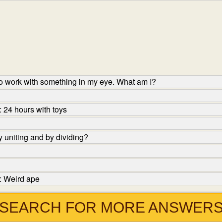
o work with something in my eye. What am I?
 24 hours with toys
 uniting and by dividing?
: Weird ape
SEARCH FOR MORE ANSWER