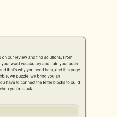
s on our review and find solutions. From
se your word vocabulary and train your brain
 and that’s why you need help, and this page
abble, wit puzzle, we bring you an
u have to connect the letter blocks to build
when you’re stuck.