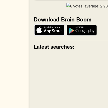
Download Brain Boom
Latest searches: