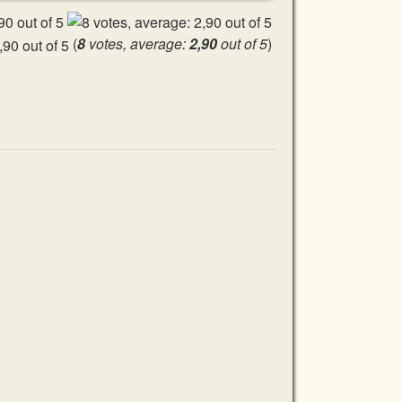
(
8
votes, average:
2,90
out of 5
)